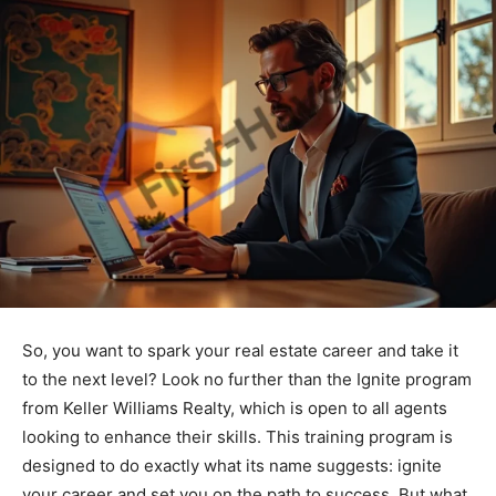
So, you want to spark your real estate career and take it
to the next level? Look no further than the Ignite program
from Keller Williams Realty, which is open to all agents
looking to enhance their skills. This training program is
designed to do exactly what its name suggests: ignite
your career and set you on the path to success. But what