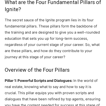
What are the Four Fundamental Pillars of
Ignite?
The secret sauce of the Ignite program lies in its four
fundamental pillars. These pillars form the backbone of
the training and are designed to give you a well-rounded
education that sets you up for long-term success,
regardless of your current stage of your career. So, what
are these pillars, and how do they contribute to your
journey at this stage of your career?
Overview of the Four Pillars
Pillar 1: Powerful Scripts and Dialogues:
In the world of
real estate, knowing what to say and how to say it is
crucial. This pillar equips you with proven scripts and
dialogues that have been refined by top agents, ensuring
you have the content needed for success at this stage of