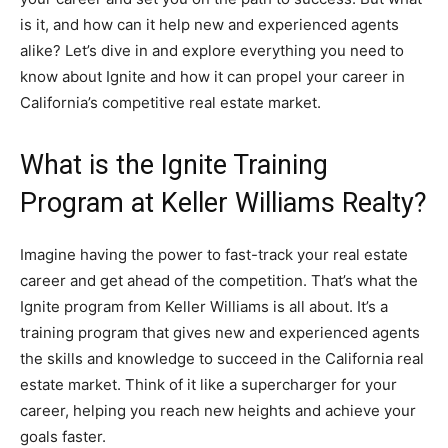
is it, and how can it help new and experienced agents
alike? Let’s dive in and explore everything you need to
know about Ignite and how it can propel your career in
California’s competitive real estate market.
What is the Ignite Training
Program at Keller Williams Realty?
Imagine having the power to fast-track your real estate
career and get ahead of the competition. That’s what the
Ignite program from Keller Williams is all about. It’s a
training program that gives new and experienced agents
the skills and knowledge to succeed in the California real
estate market. Think of it like a supercharger for your
career, helping you reach new heights and achieve your
goals faster.