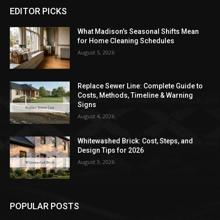
EDITOR PICKS
What Madison’s Seasonal Shifts Mean
for Home Cleaning Schedules
August 5, 2026
Replace Sewer Line: Complete Guide to
Costs, Methods, Timeline & Warning
Signs
August 4, 2026
Whitewashed Brick: Cost, Steps, and
Design Tips for 2026
August 3, 2026
POPULAR POSTS