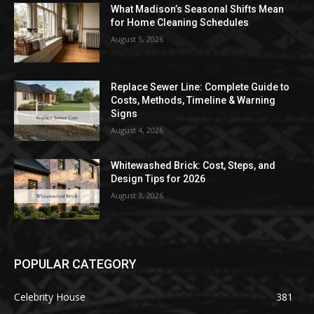
What Madison’s Seasonal Shifts Mean
for Home Cleaning Schedules
August 5, 2026
Replace Sewer Line: Complete Guide to
Costs, Methods, Timeline & Warning
Signs
August 4, 2026
Whitewashed Brick: Cost, Steps, and
Design Tips for 2026
August 3, 2026
POPULAR CATEGORY
Celebrity House
381