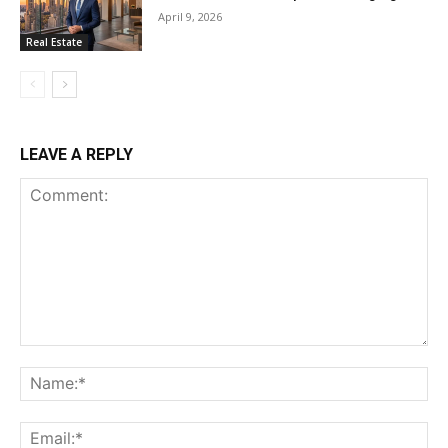
April 9, 2026
Real Estate
LEAVE A REPLY
Comment:
Na
Ema