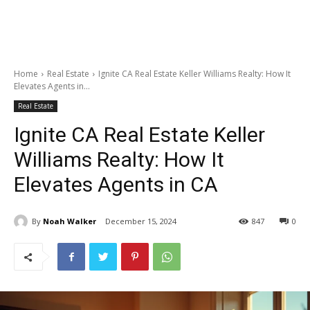
Home
Real Estate
Ignite CA Real Estate Keller Williams Realty: How It
Elevates Agents in...
Real Estate
Ignite CA Real Estate Keller
Williams Realty: How It
Elevates Agents in CA
By
Noah Walker
December 15, 2024
847
0