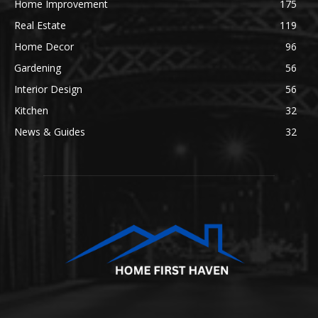
Home Improvement
175
Real Estate
119
Home Decor
96
Gardening
56
Interior Design
56
Kitchen
32
News & Guides
32