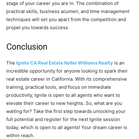
stage of your career you are in. The combination of
practical skills, business acumen, and time management
techniques will set you apart from the competition and
propel you towards success.
Conclusion
The
Ignite CA Real Estate Keller Williams Realty
is an
incredible opportunity for anyone looking to spark their
real estate career in California. With its comprehensive
training, practical tools, and focus on immediate
productivity, Ignite is open to all agents who want to
elevate their career to new heights. So, what are you
waiting for? Take the first step towards unlocking your
full potential and register for the next Ignite session
today, which is open to all agents! Your dream career is
within reach.