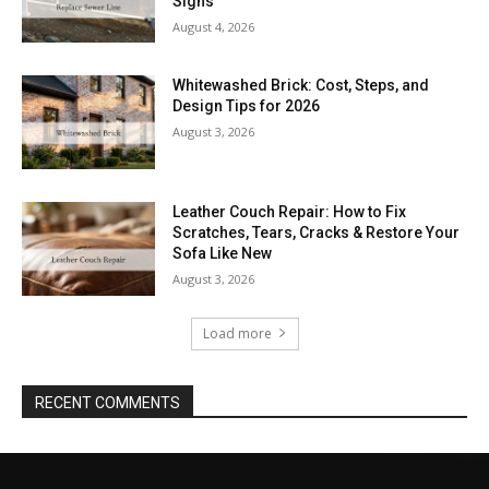
Signs
August 4, 2026
Whitewashed Brick: Cost, Steps, and
Design Tips for 2026
August 3, 2026
Leather Couch Repair: How to Fix
Scratches, Tears, Cracks & Restore Your
Sofa Like New
August 3, 2026
Load more
RECENT COMMENTS