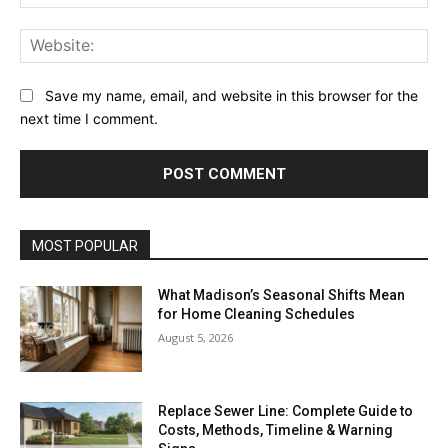
Web
Save my name, email, and website in this browser for the
next time I comment.
MOST POPULAR
What Madison’s Seasonal Shifts Mean
for Home Cleaning Schedules
August 5, 2026
Replace Sewer Line: Complete Guide to
Costs, Methods, Timeline & Warning