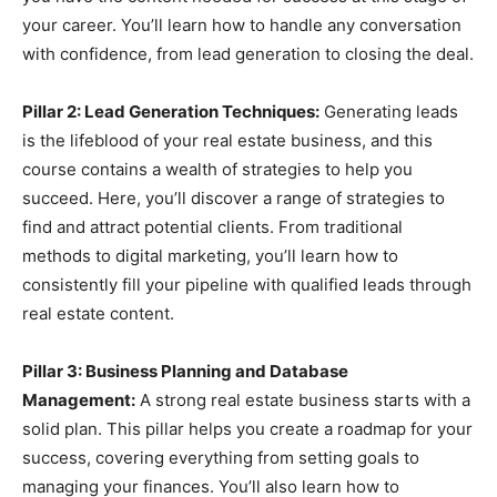
your career. You’ll learn how to handle any conversation
with confidence, from lead generation to closing the deal.
Pillar 2: Lead Generation Techniques:
Generating leads
is the lifeblood of your real estate business, and this
course contains a wealth of strategies to help you
succeed. Here, you’ll discover a range of strategies to
find and attract potential clients. From traditional
methods to digital marketing, you’ll learn how to
consistently fill your pipeline with qualified leads through
real estate content.
Pillar 3: Business Planning and Database
Management:
A strong real estate business starts with a
solid plan. This pillar helps you create a roadmap for your
success, covering everything from setting goals to
managing your finances. You’ll also learn how to