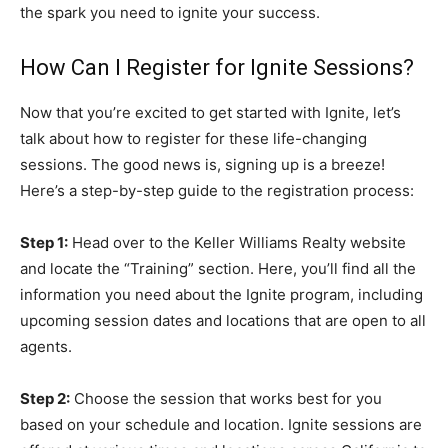
the spark you need to ignite your success.
How Can I Register for Ignite Sessions?
Now that you’re excited to get started with Ignite, let’s
talk about how to register for these life-changing
sessions. The good news is, signing up is a breeze!
Here’s a step-by-step guide to the registration process:
Step 1:
Head over to the Keller Williams Realty website
and locate the “Training” section. Here, you’ll find all the
information you need about the Ignite program, including
upcoming session dates and locations that are open to all
agents.
Step 2:
Choose the session that works best for you
based on your schedule and location. Ignite sessions are