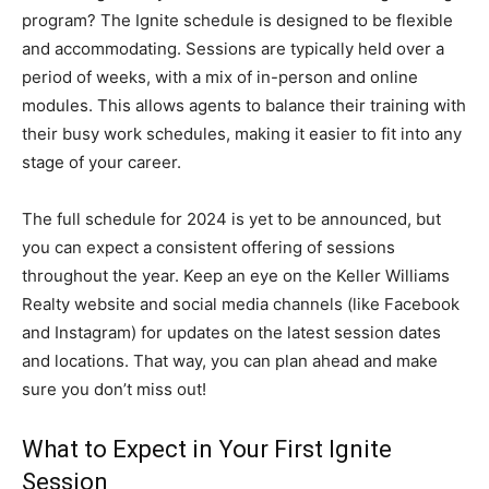
program? The Ignite schedule is designed to be flexible
and accommodating. Sessions are typically held over a
period of weeks, with a mix of in-person and online
modules. This allows agents to balance their training with
their busy work schedules, making it easier to fit into any
stage of your career.
The full schedule for 2024 is yet to be announced, but
you can expect a consistent offering of sessions
throughout the year. Keep an eye on the Keller Williams
Realty website and social media channels (like Facebook
and Instagram) for updates on the latest session dates
and locations. That way, you can plan ahead and make
sure you don’t miss out!
What to Expect in Your First Ignite
Session