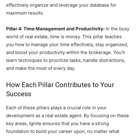
effectively organize and leverage your database for
maximum results.
Pillar 4: Time Management and Productivity:
In the busy
world of real estate, time is money. This pillar teaches
you how to manage your time effectively, stay organized,
and boost your productivity within the brokerage. You’ll
learn techniques to prioritize tasks, handle distractions,
and make the most of every day.
How Each Pillar Contributes to Your
Success
Each of these pillars plays a crucial role in your
development as a real estate agent. By focusing on these
key areas, Ignite ensures that you have a strong
foundation to build your career upon, no matter what