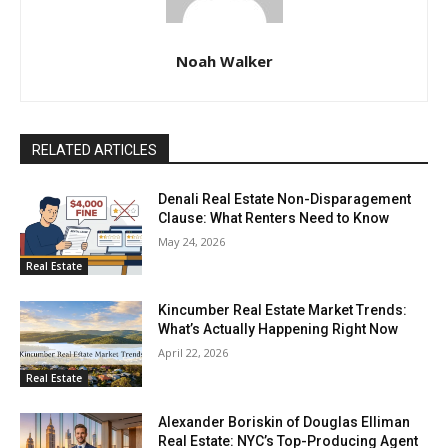
Noah Walker
RELATED ARTICLES
Denali Real Estate Non-Disparagement
Clause: What Renters Need to Know
May 24, 2026
Real Estate
Kincumber Real Estate Market Trends:
What’s Actually Happening Right Now
April 22, 2026
Real Estate
Alexander Boriskin of Douglas Elliman
Real Estate: NYC’s Top-Producing Agent