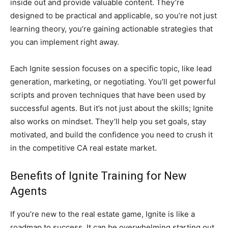
inside out and provide valuable content. They’re
designed to be practical and applicable, so you’re not just
learning theory, you’re gaining actionable strategies that
you can implement right away.
Each Ignite session focuses on a specific topic, like lead
generation, marketing, or negotiating. You’ll get powerful
scripts and proven techniques that have been used by
successful agents. But it’s not just about the skills; Ignite
also works on mindset. They’ll help you set goals, stay
motivated, and build the confidence you need to crush it
in the competitive CA real estate market.
Benefits of Ignite Training for New
Agents
If you’re new to the real estate game, Ignite is like a
roadmap to success. It can be overwhelming starting out,