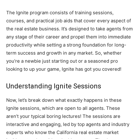
The Ignite program consists of training sessions,
courses, and practical job aids that cover every aspect of
the real estate business. It’s designed to take agents from
any stage of their career and propel them into immediate
productivity while setting a strong foundation for long-
term success and growth in any market. So, whether
you’re a newbie just starting out or a seasoned pro
looking to up your game, Ignite has got you covered!
Understanding Ignite Sessions
Now, let’s break down what exactly happens in these
Ignite sessions, which are open to all agents. These
aren’t your typical boring lectures! The sessions are
interactive and engaging, led by top agents and industry
experts who know the California real estate market