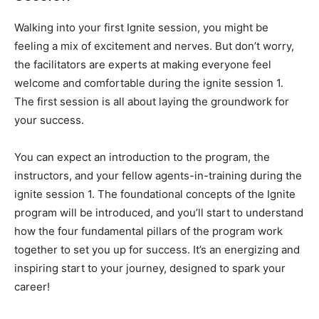
Walking into your first Ignite session, you might be
feeling a mix of excitement and nerves. But don’t worry,
the facilitators are experts at making everyone feel
welcome and comfortable during the ignite session 1.
The first session is all about laying the groundwork for
your success.
You can expect an introduction to the program, the
instructors, and your fellow agents-in-training during the
ignite session 1. The foundational concepts of the Ignite
program will be introduced, and you’ll start to understand
how the four fundamental pillars of the program work
together to set you up for success. It’s an energizing and
inspiring start to your journey, designed to spark your
career!