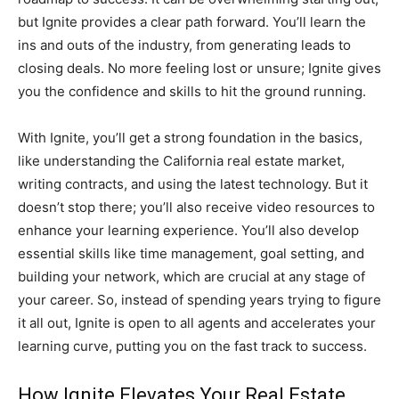
but Ignite provides a clear path forward. You’ll learn the
ins and outs of the industry, from generating leads to
closing deals. No more feeling lost or unsure; Ignite gives
you the confidence and skills to hit the ground running.
With Ignite, you’ll get a strong foundation in the basics,
like understanding the California real estate market,
writing contracts, and using the latest technology. But it
doesn’t stop there; you’ll also receive video resources to
enhance your learning experience. You’ll also develop
essential skills like time management, goal setting, and
building your network, which are crucial at any stage of
your career. So, instead of spending years trying to figure
it all out, Ignite is open to all agents and accelerates your
learning curve, putting you on the fast track to success.
How Ignite Elevates Your Real Estate