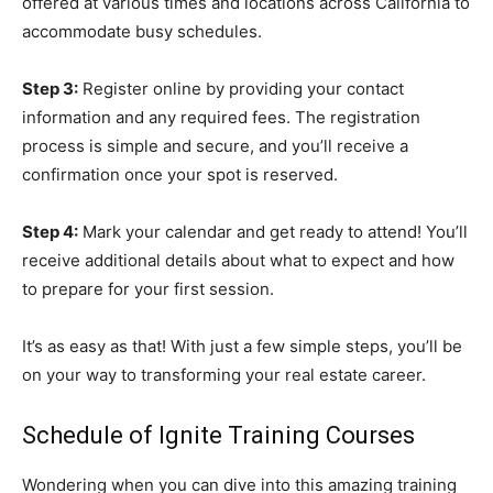
offered at various times and locations across California to
accommodate busy schedules.
Step 3:
Register online by providing your contact
information and any required fees. The registration
process is simple and secure, and you’ll receive a
confirmation once your spot is reserved.
Step 4:
Mark your calendar and get ready to attend! You’ll
receive additional details about what to expect and how
to prepare for your first session.
It’s as easy as that! With just a few simple steps, you’ll be
on your way to transforming your real estate career.
Schedule of Ignite Training Courses
Wondering when you can dive into this amazing training