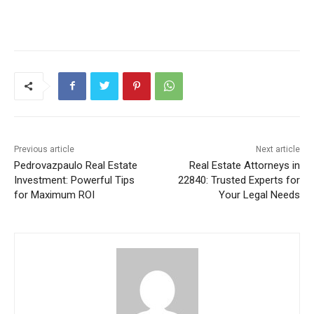
Previous article
Next article
Pedrovazpaulo Real Estate
Real Estate Attorneys in
Investment: Powerful Tips
22840: Trusted Experts for
for Maximum ROI
Your Legal Needs