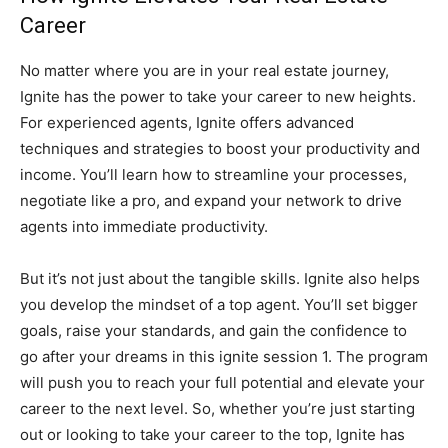
Career
No matter where you are in your real estate journey,
Ignite has the power to take your career to new heights.
For experienced agents, Ignite offers advanced
techniques and strategies to boost your productivity and
income. You’ll learn how to streamline your processes,
negotiate like a pro, and expand your network to drive
agents into immediate productivity.
But it’s not just about the tangible skills. Ignite also helps
you develop the mindset of a top agent. You’ll set bigger
goals, raise your standards, and gain the confidence to
go after your dreams in this ignite session 1. The program
will push you to reach your full potential and elevate your
career to the next level. So, whether you’re just starting
out or looking to take your career to the top, Ignite has