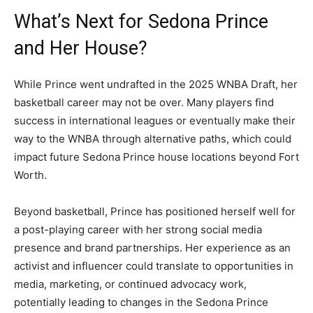
What’s Next for Sedona Prince
and Her House?
While Prince went undrafted in the 2025 WNBA Draft, her
basketball career may not be over. Many players find
success in international leagues or eventually make their
way to the WNBA through alternative paths, which could
impact future Sedona Prince house locations beyond Fort
Worth.
Beyond basketball, Prince has positioned herself well for
a post-playing career with her strong social media
presence and brand partnerships. Her experience as an
activist and influencer could translate to opportunities in
media, marketing, or continued advocacy work,
potentially leading to changes in the Sedona Prince