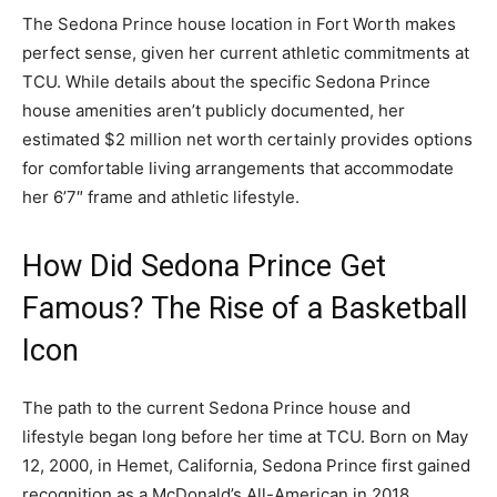
The Sedona Prince house location in Fort Worth makes
perfect sense, given her current athletic commitments at
TCU. While details about the specific Sedona Prince
house amenities aren’t publicly documented, her
estimated $2 million net worth certainly provides options
for comfortable living arrangements that accommodate
her 6’7″ frame and athletic lifestyle.
How Did Sedona Prince Get
Famous? The Rise of a Basketball
Icon
The path to the current Sedona Prince house and
lifestyle began long before her time at TCU. Born on May
12, 2000, in Hemet, California, Sedona Prince first gained
recognition as a McDonald’s All-American in 2018.