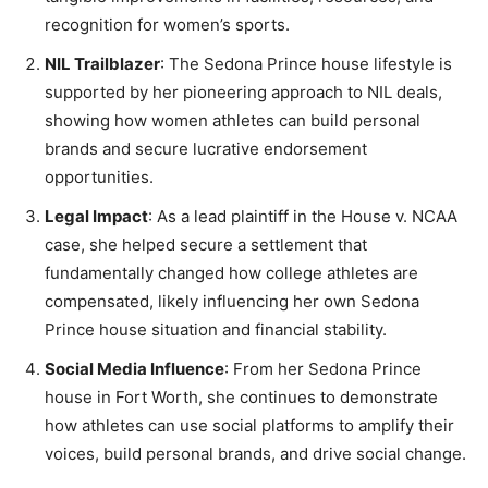
recognition for women’s sports.
NIL Trailblazer
: The Sedona Prince house lifestyle is
supported by her pioneering approach to NIL deals,
showing how women athletes can build personal
brands and secure lucrative endorsement
opportunities.
Legal Impact
: As a lead plaintiff in the House v. NCAA
case, she helped secure a settlement that
fundamentally changed how college athletes are
compensated, likely influencing her own Sedona
Prince house situation and financial stability.
Social Media Influence
: From her Sedona Prince
house in Fort Worth, she continues to demonstrate
how athletes can use social platforms to amplify their
voices, build personal brands, and drive social change.