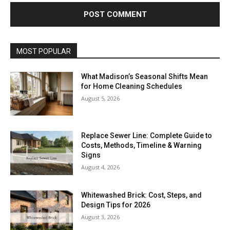
MOST POPULAR
What Madison’s Seasonal Shifts Mean
for Home Cleaning Schedules
August 5, 2026
Replace Sewer Line: Complete Guide to
Costs, Methods, Timeline & Warning
Signs
August 4, 2026
Whitewashed Brick: Cost, Steps, and
Design Tips for 2026
August 3, 2026