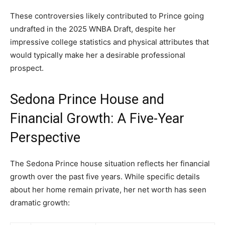
These controversies likely contributed to Prince going
undrafted in the 2025 WNBA Draft, despite her
impressive college statistics and physical attributes that
would typically make her a desirable professional
prospect.
Sedona Prince House and
Financial Growth: A Five-Year
Perspective
The Sedona Prince house situation reflects her financial
growth over the past five years. While specific details
about her home remain private, her net worth has seen
dramatic growth: