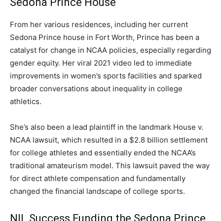
Sedona Prince House
From her various residences, including her current
Sedona Prince house in Fort Worth, Prince has been a
catalyst for change in NCAA policies, especially regarding
gender equity. Her viral 2021 video led to immediate
improvements in women’s sports facilities and sparked
broader conversations about inequality in college
athletics.
She’s also been a lead plaintiff in the landmark House v.
NCAA lawsuit, which resulted in a $2.8 billion settlement
for college athletes and essentially ended the NCAA’s
traditional amateurism model. This lawsuit paved the way
for direct athlete compensation and fundamentally
changed the financial landscape of college sports.
NIL Success Funding the Sedona Prince