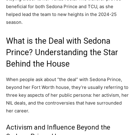
beneficial for both Sedona Prince and TCU, as she
helped lead the team to new heights in the 2024-25
season.
What is the Deal with Sedona
Prince? Understanding the Star
Behind the House
When people ask about “the deal” with Sedona Prince,
beyond her Fort Worth house, they’re usually referring to
three key aspects of her public persona: her activism, her
NIL deals, and the controversies that have surrounded
her career.
Activism and Influence Beyond the