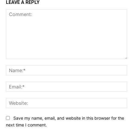
LEAVE A REPLY
Comment:
Na
Ema
Web
Save my name, email, and website in this browser for the
next time I comment.