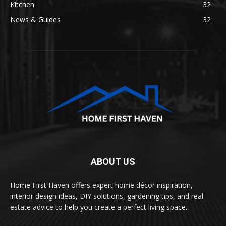
Kitchen
32
News & Guides
32
ABOUT US
Home First Haven offers expert home décor inspiration,
interior design ideas, DIY solutions, gardening tips, and real
estate advice to help you create a perfect living space.