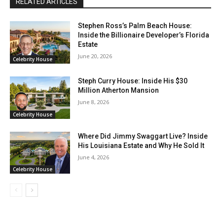
RELATED ARTICLES
Stephen Ross’s Palm Beach House:
Inside the Billionaire Developer’s Florida
Estate
June 20, 2026
Celebrity House
Steph Curry House: Inside His $30
Million Atherton Mansion
June 8, 2026
Celebrity House
Where Did Jimmy Swaggart Live? Inside
His Louisiana Estate and Why He Sold It
June 4, 2026
Celebrity House