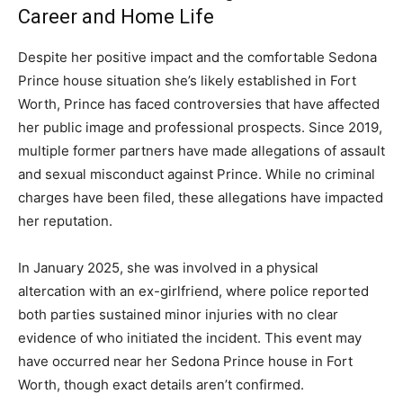
Career and Home Life
Despite her positive impact and the comfortable Sedona
Prince house situation she’s likely established in Fort
Worth, Prince has faced controversies that have affected
her public image and professional prospects. Since 2019,
multiple former partners have made allegations of assault
and sexual misconduct against Prince. While no criminal
charges have been filed, these allegations have impacted
her reputation.
In January 2025, she was involved in a physical
altercation with an ex-girlfriend, where police reported
both parties sustained minor injuries with no clear
evidence of who initiated the incident. This event may
have occurred near her Sedona Prince house in Fort
Worth, though exact details aren’t confirmed.