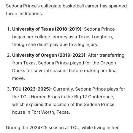
Sedona Prince’s collegiate basketball career has spanned
three institutions:
University of Texas (2018-2019)
: Sedona Prince
began her college journey as a Texas Longhorn,
though she didn’t play due to a leg injury.
University of Oregon (2019-2023)
: After transferring
from Texas, Sedona Prince played for the Oregon
Ducks for several seasons before making her final
move.
TCU (2023-2025)
: Currently, Sedona Prince plays for
the TCU Horned Frogs in the Big 12 Conference,
which explains the location of the Sedona Prince
house in Fort Worth, Texas.
During the 2024-25 season at TCU, while living in her