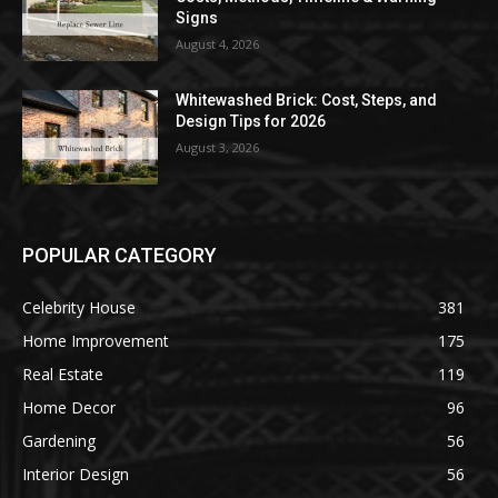
Signs
August 4, 2026
Whitewashed Brick: Cost, Steps, and
Design Tips for 2026
August 3, 2026
POPULAR CATEGORY
Celebrity House
381
Home Improvement
175
Real Estate
119
Home Decor
96
Gardening
56
Interior Design
56