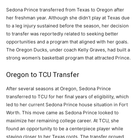
Sedona Prince transferred from Texas to Oregon after
her freshman year. Although she didn’t play at Texas due
to a leg injury sustained before the season, her decision
to transfer was reportedly related to seeking better
opportunities and a program that aligned with her goals.
The Oregon Ducks, under coach Kelly Graves, had built a
strong women’s basketball program that attracted Prince.
Oregon to TCU Transfer
After several seasons at Oregon, Sedona Prince
transferred to TCU for her final years of eligibility, which
led to her current Sedona Prince house situation in Fort
Worth. This move came as Sedona Prince looked to
maximize her remaining college career. At TCU, she
found an opportunity to be a centerpiece player while
staying closer to her Texas roots. The transfer proved