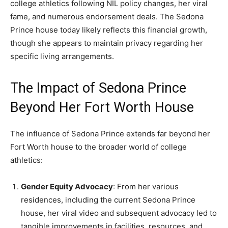
college athletics following NIL policy changes, her viral
fame, and numerous endorsement deals. The Sedona
Prince house today likely reflects this financial growth,
though she appears to maintain privacy regarding her
specific living arrangements.
The Impact of Sedona Prince
Beyond Her Fort Worth House
The influence of Sedona Prince extends far beyond her
Fort Worth house to the broader world of college
athletics:
Gender Equity Advocacy
: From her various
residences, including the current Sedona Prince
house, her viral video and subsequent advocacy led to
tangible improvements in facilities, resources, and