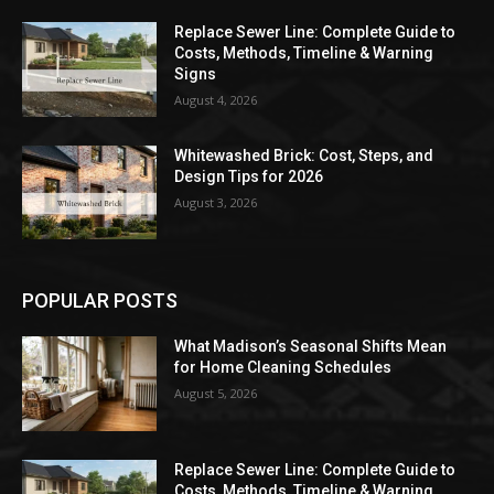
Replace Sewer Line: Complete Guide to
Costs, Methods, Timeline & Warning
Signs
August 4, 2026
Whitewashed Brick: Cost, Steps, and
Design Tips for 2026
August 3, 2026
POPULAR POSTS
What Madison’s Seasonal Shifts Mean
for Home Cleaning Schedules
August 5, 2026
Replace Sewer Line: Complete Guide to
Costs, Methods, Timeline & Warning