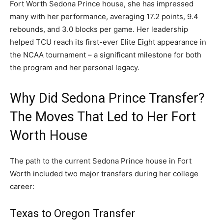
Fort Worth Sedona Prince house, she has impressed
many with her performance, averaging 17.2 points, 9.4
rebounds, and 3.0 blocks per game. Her leadership
helped TCU reach its first-ever Elite Eight appearance in
the NCAA tournament – a significant milestone for both
the program and her personal legacy.
Why Did Sedona Prince Transfer?
The Moves That Led to Her Fort
Worth House
The path to the current Sedona Prince house in Fort
Worth included two major transfers during her college
career:
Texas to Oregon Transfer