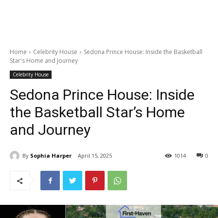
Home
Celebrity House
Sedona Prince House: Inside the Basketball
Star's Home and Journey
Celebrity House
Sedona Prince House: Inside
the Basketball Star’s Home
and Journey
By
Sophia Harper
April 15, 2025
1014
0