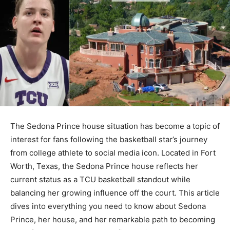
The Sedona Prince house situation has become a topic of
interest for fans following the basketball star’s journey
from college athlete to social media icon. Located in Fort
Worth, Texas, the Sedona Prince house reflects her
current status as a TCU basketball standout while
balancing her growing influence off the court. This article
dives into everything you need to know about Sedona
Prince, her house, and her remarkable path to becoming