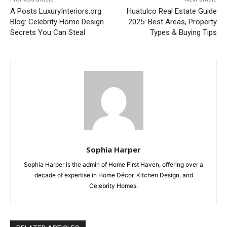
A Posts LuxuryInteriors.org
Huatulco Real Estate Guide
Blog: Celebrity Home Design
2025: Best Areas, Property
Secrets You Can Steal
Types & Buying Tips
Sophia Harper
Sophia Harper is the admin of Home First Haven, offering over a
decade of expertise in Home Décor, Kitchen Design, and
Celebrity Homes.