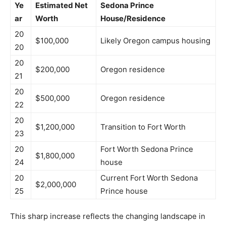
Ye
Estimated Net
Sedona Prince
ar
Worth
House/Residence
20
$100,000
Likely Oregon campus housing
20
20
$200,000
Oregon residence
21
20
$500,000
Oregon residence
22
20
$1,200,000
Transition to Fort Worth
23
20
Fort Worth Sedona Prince
$1,800,000
24
house
20
Current Fort Worth Sedona
$2,000,000
25
Prince house
This sharp increase reflects the changing landscape in