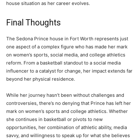
house situation as her career evolves.
Final Thoughts
The Sedona Prince house in Fort Worth represents just
one aspect of a complex figure who has made her mark
on women’s sports, social media, and college athletics
reform. From a basketball standout to a social media
influencer to a catalyst for change, her impact extends far
beyond her physical residence.
While her journey hasn’t been without challenges and
controversies, there’s no denying that Prince has left her
mark on women’s sports and college athletics. Whether
she continues in basketball or pivots to new
opportunities, her combination of athletic ability, media
savvy, and willingness to speak up for what she believes