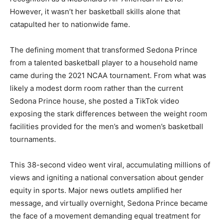
However, it wasn’t her basketball skills alone that
catapulted her to nationwide fame.
The defining moment that transformed Sedona Prince
from a talented basketball player to a household name
came during the 2021 NCAA tournament. From what was
likely a modest dorm room rather than the current
Sedona Prince house, she posted a TikTok video
exposing the stark differences between the weight room
facilities provided for the men’s and women’s basketball
tournaments.
This 38-second video went viral, accumulating millions of
views and igniting a national conversation about gender
equity in sports. Major news outlets amplified her
message, and virtually overnight, Sedona Prince became
the face of a movement demanding equal treatment for