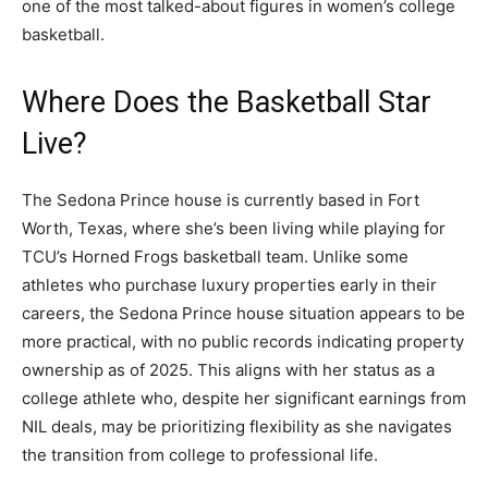
one of the most talked-about figures in women’s college
basketball.
Where Does the Basketball Star
Live?
The Sedona Prince house is currently based in Fort
Worth, Texas, where she’s been living while playing for
TCU’s Horned Frogs basketball team. Unlike some
athletes who purchase luxury properties early in their
careers, the Sedona Prince house situation appears to be
more practical, with no public records indicating property
ownership as of 2025. This aligns with her status as a
college athlete who, despite her significant earnings from
NIL deals, may be prioritizing flexibility as she navigates
the transition from college to professional life.