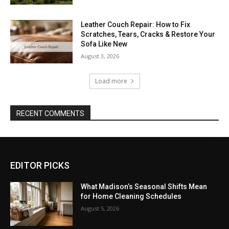
Leather Couch Repair: How to Fix
Scratches, Tears, Cracks & Restore Your
Sofa Like New
August 3, 2026
Load more
RECENT COMMENTS
EDITOR PICKS
What Madison’s Seasonal Shifts Mean
for Home Cleaning Schedules
August 5, 2026