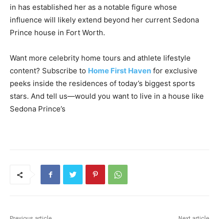
in has established her as a notable figure whose
influence will likely extend beyond her current Sedona
Prince house in Fort Worth.
Want more celebrity home tours and athlete lifestyle
content? Subscribe to
Home First Haven
for exclusive
peeks inside the residences of today’s biggest sports
stars. And tell us—would you want to live in a house like
Sedona Prince’s
Previous article
Next article