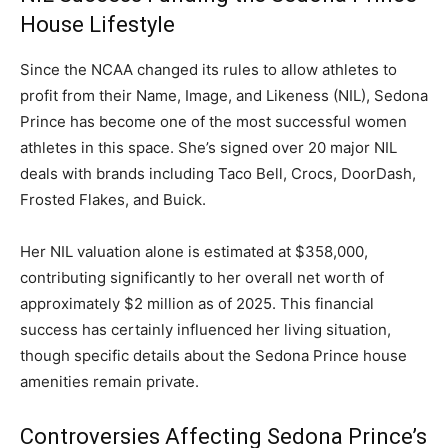
House Lifestyle
Since the NCAA changed its rules to allow athletes to
profit from their Name, Image, and Likeness (NIL), Sedona
Prince has become one of the most successful women
athletes in this space. She’s signed over 20 major NIL
deals with brands including Taco Bell, Crocs, DoorDash,
Frosted Flakes, and Buick.
Her NIL valuation alone is estimated at $358,000,
contributing significantly to her overall net worth of
approximately $2 million as of 2025. This financial
success has certainly influenced her living situation,
though specific details about the Sedona Prince house
amenities remain private.
Controversies Affecting Sedona Prince’s