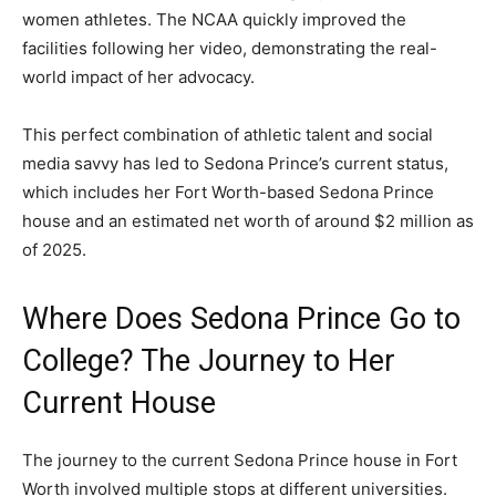
women athletes. The NCAA quickly improved the
facilities following her video, demonstrating the real-
world impact of her advocacy.
This perfect combination of athletic talent and social
media savvy has led to Sedona Prince’s current status,
which includes her Fort Worth-based Sedona Prince
house and an estimated net worth of around $2 million as
of 2025.
Where Does Sedona Prince Go to
College? The Journey to Her
Current House
The journey to the current Sedona Prince house in Fort
Worth involved multiple stops at different universities.