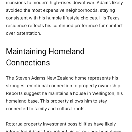
mansions to modern high-rises downtown. Adams likely
avoided the most expensive neighborhoods, staying
consistent with his humble lifestyle choices. His Texas
residence reflects his continued preference for comfort
over ostentation.
Maintaining Homeland
Connections
The Steven Adams New Zealand home represents his
strongest emotional connection to property ownership.
Reports suggest he maintains a house in Wellington, his
homeland base. This property allows him to stay
connected to family and cultural roots.
Rotorua property investment possibilities have likely
interested Adams throughout his career. His hometown