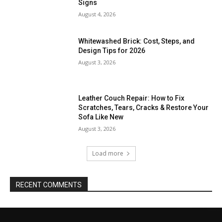
Signs
August 4, 2026
Whitewashed Brick: Cost, Steps, and
Design Tips for 2026
August 3, 2026
Leather Couch Repair: How to Fix
Scratches, Tears, Cracks & Restore Your
Sofa Like New
August 3, 2026
Load more
RECENT COMMENTS