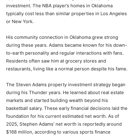
investment. The NBA player’s homes in Oklahoma
typically cost less than similar properties in Los Angeles
or New York.
His community connection in Oklahoma grew strong
during these years. Adams became known for his down-
to-earth personality and regular interactions with fans.
Residents often saw him at grocery stores and
restaurants, living like a normal person despite his fame.
The Steven Adams property investment strategy began
during his Thunder years. He learned about real estate
markets and started building wealth beyond his
basketball salary. These early financial decisions laid the
foundation for his current estimated net worth. As of
2025, Stephen Adams’ net worth is reportedly around
$168 million, according to various sports finance