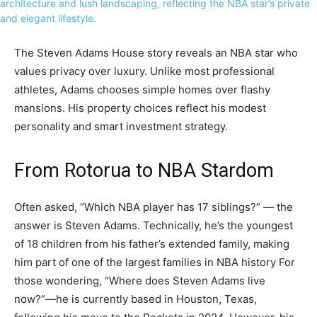
The Steven Adams House story reveals an NBA star who
values privacy over luxury. Unlike most professional
athletes, Adams chooses simple homes over flashy
mansions. His property choices reflect his modest
personality and smart investment strategy.
From Rotorua to NBA Stardom
Often asked, “Which NBA player has 17 siblings?” — the
answer is Steven Adams. Technically, he’s the youngest
of 18 children from his father’s extended family, making
him part of one of the largest families in NBA history For
those wondering, “Where does Steven Adams live
now?”—he is currently based in Houston, Texas,