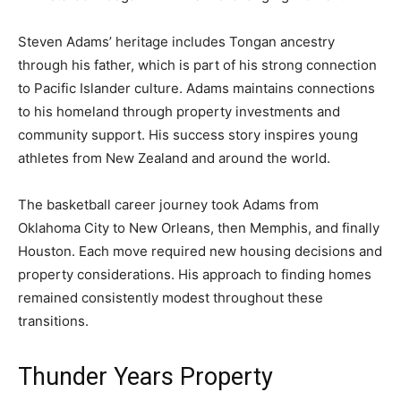
Steven Adams’ heritage includes Tongan ancestry
through his father, which is part of his strong connection
to Pacific Islander culture. Adams maintains connections
to his homeland through property investments and
community support. His success story inspires young
athletes from New Zealand and around the world.
The basketball career journey took Adams from
Oklahoma City to New Orleans, then Memphis, and finally
Houston. Each move required new housing decisions and
property considerations. His approach to finding homes
remained consistently modest throughout these
transitions.
Thunder Years Property