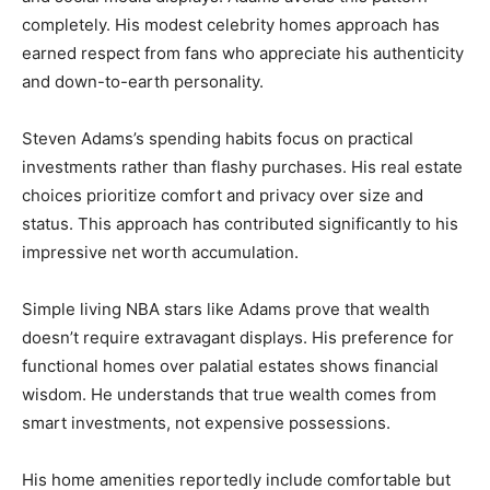
completely. His modest celebrity homes approach has
earned respect from fans who appreciate his authenticity
and down-to-earth personality.
Steven Adams’s spending habits focus on practical
investments rather than flashy purchases. His real estate
choices prioritize comfort and privacy over size and
status. This approach has contributed significantly to his
impressive net worth accumulation.
Simple living NBA stars like Adams prove that wealth
doesn’t require extravagant displays. His preference for
functional homes over palatial estates shows financial
wisdom. He understands that true wealth comes from
smart investments, not expensive possessions.
His home amenities reportedly include comfortable but