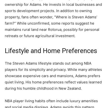
ownership for Adams. He invests in local businesses and
sports development projects. In addition to owning
property, fans often wonder, “Where is Steven Adams’
farm?” While unconfirmed, some reports suggest he
maintains rural land near Rotorua, possibly for personal
retreats or future agricultural investment.
Lifestyle and Home Preferences
The Steven Adams lifestyle stands out among NBA
players for its simplicity and privacy. While many athletes
showcase expensive cars and mansions, Adams prefers
quiet living. His home preferences reflect values learned
during his humble childhood in New Zealand.
NBA player living habits often include luxury amenities
and social media displays. Adams avoids this pattern