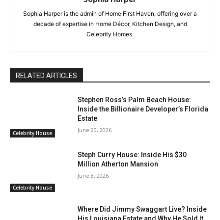
Sophia Harper is the admin of Home First Haven, offering over a
decade of expertise in Home Décor, Kitchen Design, and
Celebrity Homes.
RELATED ARTICLES
Stephen Ross’s Palm Beach House:
Inside the Billionaire Developer’s Florida
Estate
June 20, 2026
Celebrity House
Steph Curry House: Inside His $30
Million Atherton Mansion
June 8, 2026
Celebrity House
Where Did Jimmy Swaggart Live? Inside
His Louisiana Estate and Why He Sold It