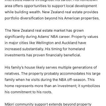
area offers opportunities to support local development
while building wealth. New Zealand real estate provides
portfolio diversification beyond his American properties.
The New Zealand real estate market has grown
significantly during Adams’ NBA career. Property values
in major cities like Wellington and Auckland have
increased substantially. His timing for homeland
investments has proven financially beneficial.
His family’s house likely serves multiple generations of
relatives. The property probably accommodates his large
family when he visits during the NBA off-season. This
home represents more than an investment; it symbolizes
his commitment to his roots.
Māori community support extends beyond property