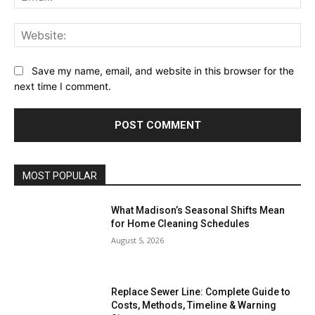
Web
Save my name, email, and website in this browser for the
next time I comment.
MOST POPULAR
What Madison’s Seasonal Shifts Mean
for Home Cleaning Schedules
August 5, 2026
Replace Sewer Line: Complete Guide to
Costs, Methods, Timeline & Warning