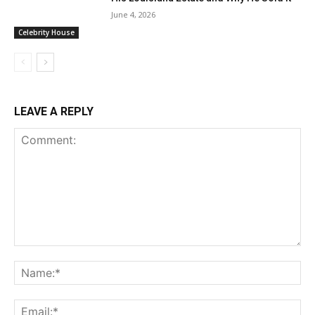
June 4, 2026
Celebrity House
LEAVE A REPLY
Comment:
Na
Ema