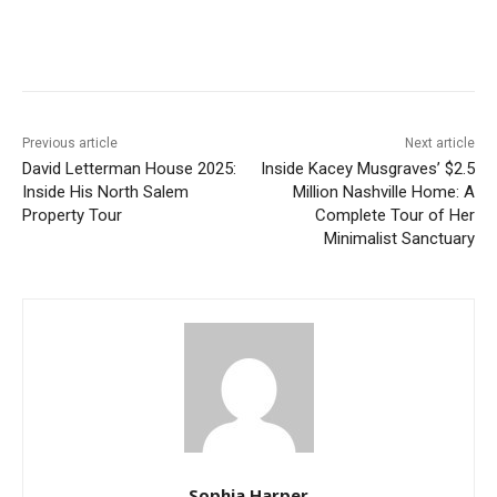
Previous article
Next article
David Letterman House 2025:
Inside Kacey Musgraves’ $2.5
Inside His North Salem
Million Nashville Home: A
Property Tour
Complete Tour of Her
Minimalist Sanctuary
Sophia Harper