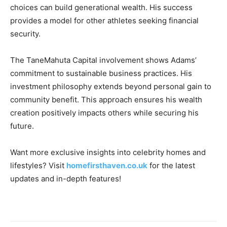
choices can build generational wealth. His success
provides a model for other athletes seeking financial
security.
The TaneMahuta Capital involvement shows Adams’
commitment to sustainable business practices. His
investment philosophy extends beyond personal gain to
community benefit. This approach ensures his wealth
creation positively impacts others while securing his
future.
Want more exclusive insights into celebrity homes and
lifestyles? Visit
homefirsthaven.co.uk
for the latest
updates and in-depth features!