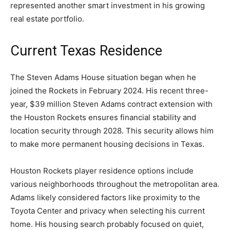
represented another smart investment in his growing
real estate portfolio.
Current Texas Residence
The Steven Adams House situation began when he
joined the Rockets in February 2024. His recent three-
year, $39 million Steven Adams contract extension with
the Houston Rockets ensures financial stability and
location security through 2028. This security allows him
to make more permanent housing decisions in Texas.
Houston Rockets player residence options include
various neighborhoods throughout the metropolitan area.
Adams likely considered factors like proximity to the
Toyota Center and privacy when selecting his current
home. His housing search probably focused on quiet,