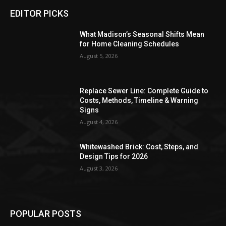
EDITOR PICKS
What Madison’s Seasonal Shifts Mean
for Home Cleaning Schedules
August 5, 2026
Replace Sewer Line: Complete Guide to
Costs, Methods, Timeline & Warning
Signs
August 4, 2026
Whitewashed Brick: Cost, Steps, and
Design Tips for 2026
August 3, 2026
POPULAR POSTS