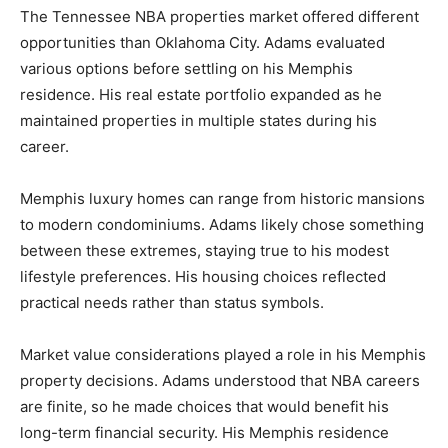
The Tennessee NBA properties market offered different
opportunities than Oklahoma City. Adams evaluated
various options before settling on his Memphis
residence. His real estate portfolio expanded as he
maintained properties in multiple states during his
career.
Memphis luxury homes can range from historic mansions
to modern condominiums. Adams likely chose something
between these extremes, staying true to his modest
lifestyle preferences. His housing choices reflected
practical needs rather than status symbols.
Market value considerations played a role in his Memphis
property decisions. Adams understood that NBA careers
are finite, so he made choices that would benefit his
long-term financial security. His Memphis residence