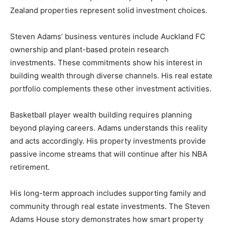
Zealand properties represent solid investment choices.
Steven Adams’ business ventures include Auckland FC
ownership and plant-based protein research
investments. These commitments show his interest in
building wealth through diverse channels. His real estate
portfolio complements these other investment activities.
Basketball player wealth building requires planning
beyond playing careers. Adams understands this reality
and acts accordingly. His property investments provide
passive income streams that will continue after his NBA
retirement.
His long-term approach includes supporting family and
community through real estate investments. The Steven
Adams House story demonstrates how smart property