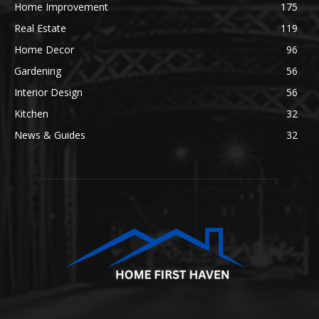
Home Improvement
175
Real Estate
119
Home Decor
96
Gardening
56
Interior Design
56
Kitchen
32
News & Guides
32