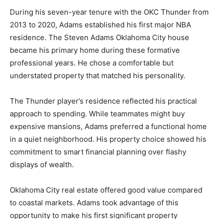
During his seven-year tenure with the OKC Thunder from
2013 to 2020, Adams established his first major NBA
residence. The Steven Adams Oklahoma City house
became his primary home during these formative
professional years. He chose a comfortable but
understated property that matched his personality.
The Thunder player’s residence reflected his practical
approach to spending. While teammates might buy
expensive mansions, Adams preferred a functional home
in a quiet neighborhood. His property choice showed his
commitment to smart financial planning over flashy
displays of wealth.
Oklahoma City real estate offered good value compared
to coastal markets. Adams took advantage of this
opportunity to make his first significant property