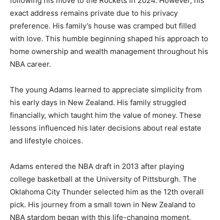
following his move to the Rockets in 2024. However, his
exact address remains private due to his privacy
preference. His family’s house was cramped but filled
with love. This humble beginning shaped his approach to
home ownership and wealth management throughout his
NBA career.
The young Adams learned to appreciate simplicity from
his early days in New Zealand. His family struggled
financially, which taught him the value of money. These
lessons influenced his later decisions about real estate
and lifestyle choices.
Adams entered the NBA draft in 2013 after playing
college basketball at the University of Pittsburgh. The
Oklahoma City Thunder selected him as the 12th overall
pick. His journey from a small town in New Zealand to
NBA stardom began with this life-changing moment.