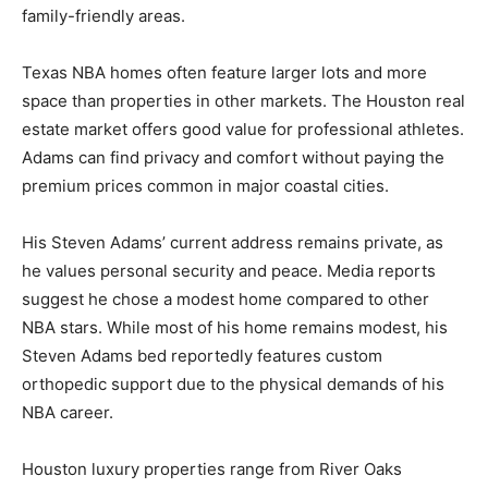
family-friendly areas.
Texas NBA homes often feature larger lots and more
space than properties in other markets. The Houston real
estate market offers good value for professional athletes.
Adams can find privacy and comfort without paying the
premium prices common in major coastal cities.
His Steven Adams’ current address remains private, as
he values personal security and peace. Media reports
suggest he chose a modest home compared to other
NBA stars. While most of his home remains modest, his
Steven Adams bed reportedly features custom
orthopedic support due to the physical demands of his
NBA career.
Houston luxury properties range from River Oaks