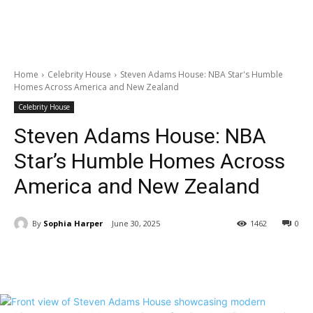
Home
Celebrity House
Steven Adams House: NBA Star's Humble
Homes Across America and New Zealand
Celebrity House
Steven Adams House: NBA
Star’s Humble Homes Across
America and New Zealand
By
Sophia Harper
June 30, 2025
1462
0