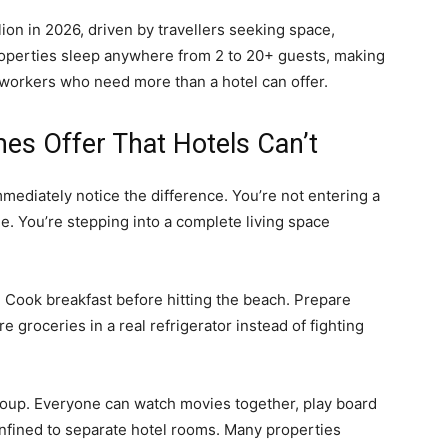
ion in 2026, driven by travellers seeking space,
Properties sleep anywhere from 2 to 20+ guests, making
 workers who need more than a hotel can offer.
es Offer That Hotels Can’t
mediately notice the difference. You’re not entering a
e. You’re stepping into a complete living space
. Cook breakfast before hitting the beach. Prepare
 groceries in a real refrigerator instead of fighting
group. Everyone can watch movies together, play board
nfined to separate hotel rooms. Many properties