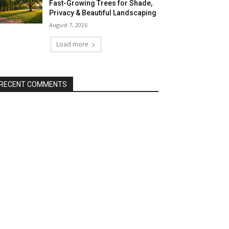
Fast-Growing Trees for Shade,
Privacy & Beautiful Landscaping
August 7, 2026
Load more
RECENT COMMENTS