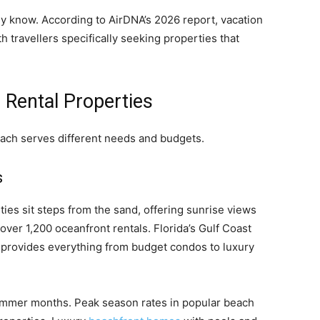
ady know. According to AirDNA’s 2026 report, vacation
h travellers specifically seeking properties that
 Rental Properties
Each serves different needs and budgets.
s
es sit steps from the sand, offering sunrise views
over 1,200 oceanfront rentals. Florida’s Gulf Coast
e provides everything from budget condos to luxury
ummer months. Peak season rates in popular beach