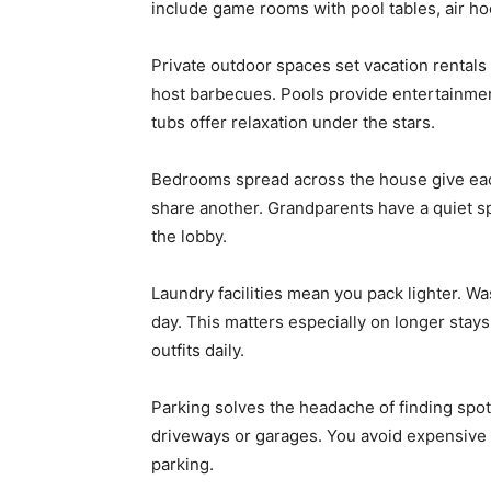
include game rooms with pool tables, air h
Private outdoor spaces set vacation rentals a
host barbecues. Pools provide entertainment
tubs offer relaxation under the stars.
Bedrooms spread across the house give eac
share another. Grandparents have a quiet s
the lobby.
Laundry facilities mean you pack lighter. Wa
day. This matters especially on longer stay
outfits daily.
Parking solves the headache of finding spot
driveways or garages. You avoid expensive ho
parking.