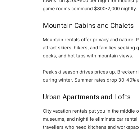
towns run $200-500 per night for modest p
game rooms command $800-2,000 nightly.
Mountain Cabins and Chalets
Mountain rentals offer privacy and nature. 
attract skiers, hikers, and families seeking
decks, and hot tubs with mountain views.
Peak ski season drives prices up. Breckenr
during winter. Summer rates drop 30-40% a
Urban Apartments and Lofts
City vacation rentals put you in the middle 
museums, and nightlife eliminate car renta
travellers who need kitchens and workspac