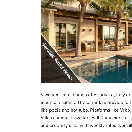
Vacation rental homes offer private, fully 
mountain cabins. These rentals provide full
like pools and hot tubs. Platforms like Vrb
Villas connect travellers with thousands of 
and property size, with weekly rates typical