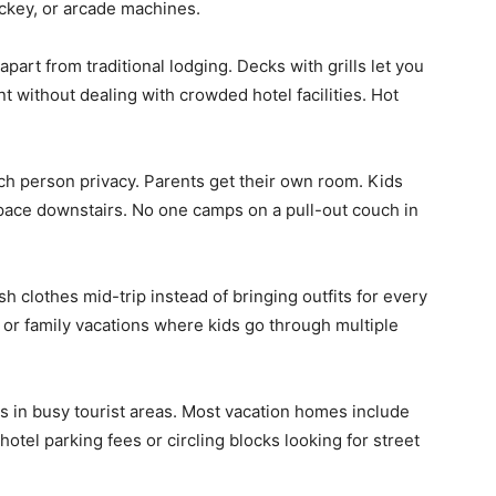
ockey, or arcade machines.
part from traditional lodging. Decks with grills let you
 without dealing with crowded hotel facilities. Hot
h person privacy. Parents get their own room. Kids
pace downstairs. No one camps on a pull-out couch in
sh clothes mid-trip instead of bringing outfits for every
s or family vacations where kids go through multiple
s in busy tourist areas. Most vacation homes include
tel parking fees or circling blocks looking for street