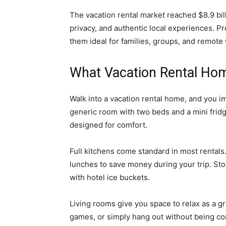
The vacation rental market reached $8.9 bill
privacy, and authentic local experiences. 
them ideal for families, groups, and remote
What Vacation Rental Hom
Walk into a vacation rental home, and you im
generic room with two beds and a mini fridg
designed for comfort.
Full kitchens come standard in most rentals
lunches to save money during your trip. Store
with hotel ice buckets.
Living rooms give you space to relax as a 
games, or simply hang out without being co