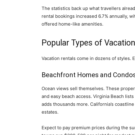
The statistics back up what travellers alre
rental bookings increased 6.7% annually, wit
offered home-like amenities.
Popular Types of Vacation
Vacation rentals come in dozens of styles. 
Beachfront Homes and Condo
Ocean views sell themselves. These properti
and easy beach access. Virginia Beach lists 
adds thousands more. California’s coastlin
estates.
Expect to pay premium prices during the s