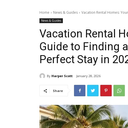
Home
News & Guides
Vacation Rental Homes: Your
News & Guides
Vacation Rental 
Guide to Finding 
Perfect Stay in 20
By
Harper Scott
January 28, 2026
Share