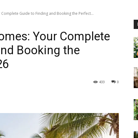
 Complete Guide to Finding and Booking the Perfect...
Homes: Your Complete
and Booking the
26
433
0