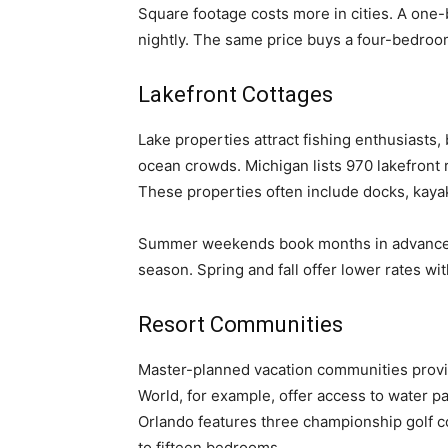
Square footage costs more in cities. A on
nightly. The same price buys a four-bedroo
Lakefront Cottages
Lake properties attract fishing enthusiasts, 
ocean crowds. Michigan lists 970 lakefront
These properties often include docks, kaya
Summer weekends book months in advance.
season. Spring and fall offer lower rates wi
Resort Communities
Master-planned vacation communities provid
World, for example, offer access to water p
Orlando features three championship golf 
to fifteen bedrooms.