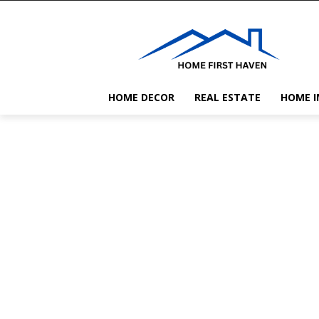
HOME DECOR
REAL ESTATE
HOME 