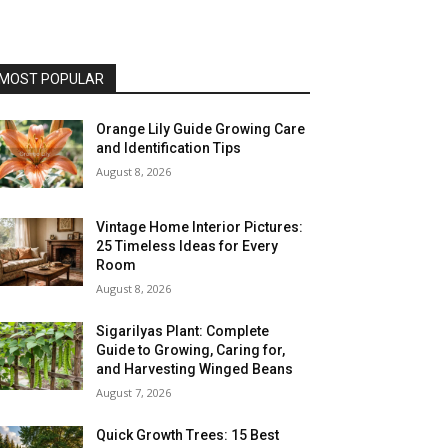
MOST POPULAR
Orange Lily Guide Growing Care
and Identification Tips
August 8, 2026
Vintage Home Interior Pictures:
25 Timeless Ideas for Every
Room
August 8, 2026
Sigarilyas Plant: Complete
Guide to Growing, Caring for,
and Harvesting Winged Beans
August 7, 2026
Quick Growth Trees: 15 Best