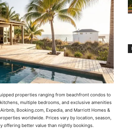
equipped properties ranging from beachfront condos to
 kitchens, multiple bedrooms, and exclusive amenities
o, Airbnb, Booking.com, Expedia, and Marriott Homes &
properties worldwide. Prices vary by location, season,
ly offering better value than nightly bookings.