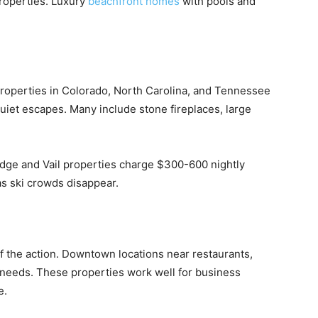
roperties. Luxury
beachfront homes
with pools and
Properties in Colorado, North Carolina, and Tennessee
 quiet escapes. Many include stone fireplaces, large
idge and Vail properties charge $300-600 nightly
s ski crowds disappear.
of the action. Downtown locations near restaurants,
l needs. These properties work well for business
e.