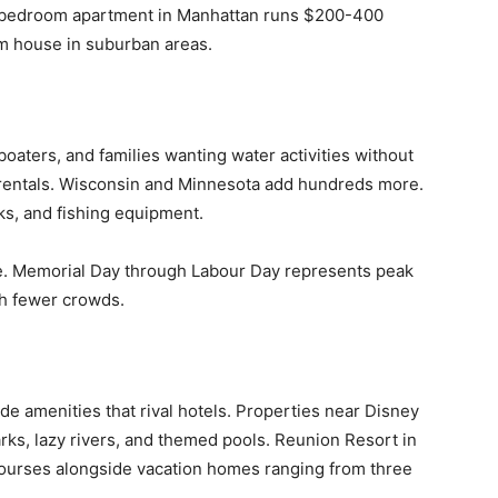
e-bedroom apartment in Manhattan runs $200-400
m house in suburban areas.
boaters, and families wanting water activities without
 rentals. Wisconsin and Minnesota add hundreds more.
ks, and fishing equipment.
 Memorial Day through Labour Day represents peak
th fewer crowds.
e amenities that rival hotels. Properties near Disney
arks, lazy rivers, and themed pools. Reunion Resort in
courses alongside vacation homes ranging from three