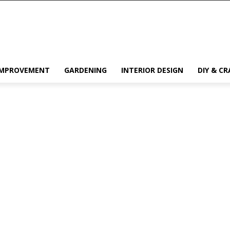
IMPROVEMENT
GARDENING
INTERIOR DESIGN
DIY & CR