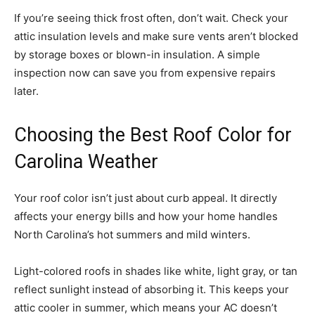
If you’re seeing thick frost often, don’t wait. Check your
attic insulation levels and make sure vents aren’t blocked
by storage boxes or blown-in insulation. A simple
inspection now can save you from expensive repairs
later.
Choosing the Best Roof Color for
Carolina Weather
Your roof color isn’t just about curb appeal. It directly
affects your energy bills and how your home handles
North Carolina’s hot summers and mild winters.
Light-colored roofs in shades like white, light gray, or tan
reflect sunlight instead of absorbing it. This keeps your
attic cooler in summer, which means your AC doesn’t