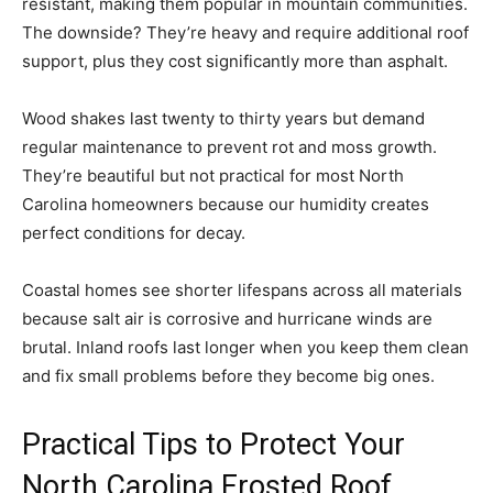
resistant, making them popular in mountain communities.
The downside? They’re heavy and require additional roof
support, plus they cost significantly more than asphalt.
Wood shakes last twenty to thirty years but demand
regular maintenance to prevent rot and moss growth.
They’re beautiful but not practical for most North
Carolina homeowners because our humidity creates
perfect conditions for decay.
Coastal homes see shorter lifespans across all materials
because salt air is corrosive and hurricane winds are
brutal. Inland roofs last longer when you keep them clean
and fix small problems before they become big ones.
Practical Tips to Protect Your
North Carolina Frosted Roof