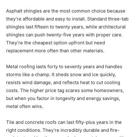
Asphalt shingles are the most common choice because
they’re affordable and easy to install. Standard three-tab
shingles last fifteen to twenty years, while architectural
shingles can push twenty-five years with proper care.
They’re the cheapest option upfront but need
replacement more often than other materials.
Metal roofing lasts forty to seventy years and handles
storms like a champ. It sheds snow and ice quickly,
resists wind damage, and reflects heat to cut cooling
costs. The higher price tag scares some homeowners,
but when you factor in longevity and energy savings,
metal often wins.
Tile and concrete roofs can last fifty-plus years in the
right conditions. They’re incredibly durable and fire-