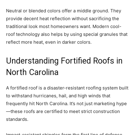
Neutral or blended colors offer a middle ground. They
provide decent heat reflection without sacrificing the
traditional look most homeowners want. Modern cool-
roof technology also helps by using special granules that
reflect more heat, even in darker colors.
Understanding Fortified Roofs in
North Carolina
A fortified roof is a disaster-resistant roofing system built
to withstand hurricanes, hail, and high winds that
frequently hit North Carolina. It’s not just marketing hype
—these roofs are certified to meet strict construction
standards.
Impact-resistant shingles form the first line of defense.