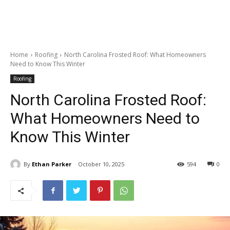
Home
Roofing
North Carolina Frosted Roof: What Homeowners
Need to Know This Winter
Roofing
North Carolina Frosted Roof:
What Homeowners Need to
Know This Winter
By
Ethan Parker
October 10, 2025
594
0