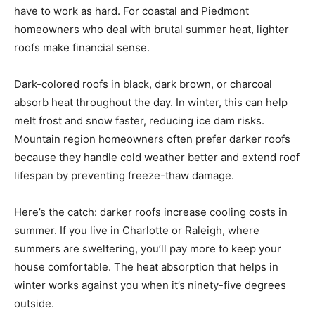
have to work as hard. For coastal and Piedmont
homeowners who deal with brutal summer heat, lighter
roofs make financial sense.
Dark-colored roofs in black, dark brown, or charcoal
absorb heat throughout the day. In winter, this can help
melt frost and snow faster, reducing ice dam risks.
Mountain region homeowners often prefer darker roofs
because they handle cold weather better and extend roof
lifespan by preventing freeze-thaw damage.
Here’s the catch: darker roofs increase cooling costs in
summer. If you live in Charlotte or Raleigh, where
summers are sweltering, you’ll pay more to keep your
house comfortable. The heat absorption that helps in
winter works against you when it’s ninety-five degrees
outside.