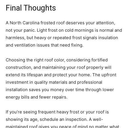
Final Thoughts
A North Carolina frosted roof deserves your attention,
not your panic. Light frost on cold mornings is normal and
harmless, but heavy or repeated frost signals insulation
and ventilation issues that need fixing.
Choosing the right roof color, considering fortified
construction, and maintaining your roof properly will
extend its lifespan and protect your home. The upfront
investment in quality materials and professional
installation saves you money over time through lower
energy bills and fewer repairs.
If you’re seeing frequent heavy frost or your roof is
showing its age, schedule an inspection. A well-
maintained roof gives you peace of mind no matter what