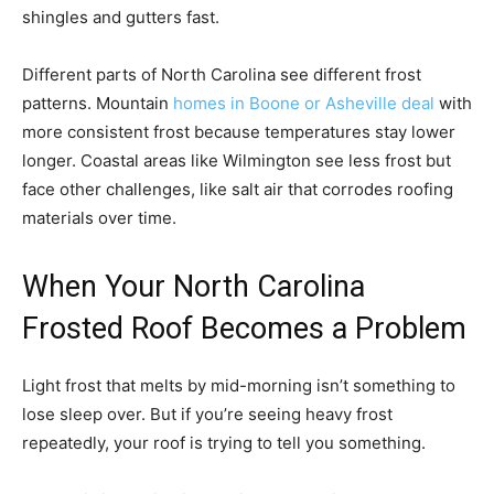
shingles and gutters fast.
Different parts of North Carolina see different frost
patterns. Mountain
homes in Boone or Asheville deal
with
more consistent frost because temperatures stay lower
longer. Coastal areas like Wilmington see less frost but
face other challenges, like salt air that corrodes roofing
materials over time.
When Your North Carolina
Frosted Roof Becomes a Problem
Light frost that melts by mid-morning isn’t something to
lose sleep over. But if you’re seeing heavy frost
repeatedly, your roof is trying to tell you something.