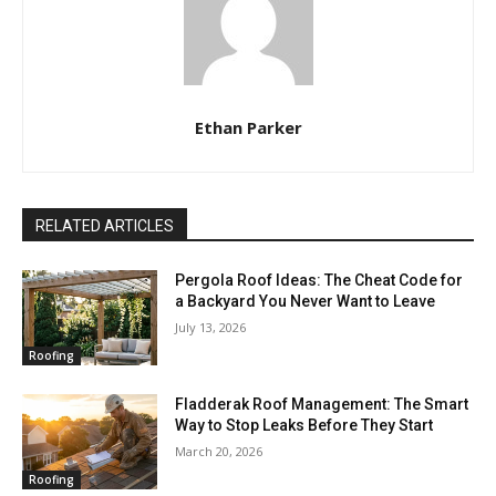
Ethan Parker
RELATED ARTICLES
Pergola Roof Ideas: The Cheat Code for
a Backyard You Never Want to Leave
July 13, 2026
Roofing
Fladderak Roof Management: The Smart
Way to Stop Leaks Before They Start
March 20, 2026
Roofing