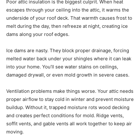
Poor attic insulation is the biggest culprit. When heat
escapes through your ceiling into the attic, it warms the
underside of your roof deck. That warmth causes frost to
melt during the day, then refreeze at night, creating ice
dams along your roof edges.
Ice dams are nasty. They block proper drainage, forcing
melted water back under your shingles where it can leak
into your home. You’ll see water stains on ceilings,
damaged drywall, or even mold growth in severe cases.
Ventilation problems make things worse. Your attic needs
proper airflow to stay cold in winter and prevent moisture
buildup. Without it, trapped moisture rots wood decking
and creates perfect conditions for mold. Ridge vents,
soffit vents, and gable vents all work together to keep air
moving.