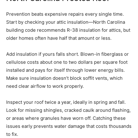
Prevention beats expensive repairs every single time.
Start by checking your attic insulation—North Carolina
building code recommends R-38 insulation for attics, but
older homes often have half that amount or less.
Add insulation if yours falls short. Blown-in fiberglass or
cellulose costs about one to two dollars per square foot
installed and pays for itself through lower energy bills.
Make sure insulation doesn’t block soffit vents, which
need clear airflow to work properly.
Inspect your roof twice a year, ideally in spring and fall.
Look for missing shingles, cracked caulk around flashing,
or areas where granules have worn off. Catching these
issues early prevents water damage that costs thousands
to fix.