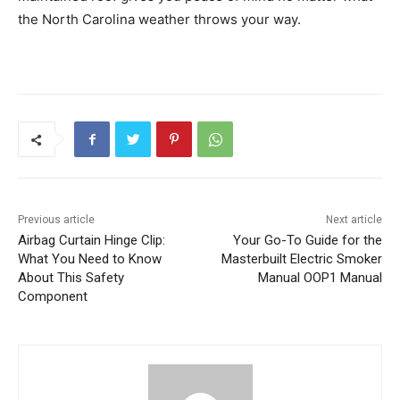
the North Carolina weather throws your way.
Previous article
Next article
Airbag Curtain Hinge Clip:
Your Go-To Guide for the
What You Need to Know
Masterbuilt Electric Smoker
About This Safety
Manual OOP1 Manual
Component