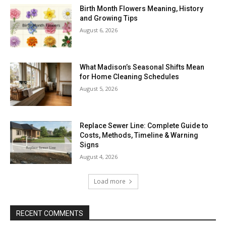
Birth Month Flowers Meaning, History
and Growing Tips
August 6, 2026
What Madison’s Seasonal Shifts Mean
for Home Cleaning Schedules
August 5, 2026
Replace Sewer Line: Complete Guide to
Costs, Methods, Timeline & Warning
Signs
August 4, 2026
Load more
RECENT COMMENTS