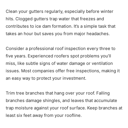
Clean your gutters regularly, especially before winter
hits. Clogged gutters trap water that freezes and
contributes to ice dam formation. It’s a simple task that
takes an hour but saves you from major headaches.
Consider a professional roof inspection every three to
five years. Experienced roofers spot problems you’ll
miss, like subtle signs of water damage or ventilation
issues. Most companies offer free inspections, making it
an easy way to protect your investment.
Trim tree branches that hang over your roof. Falling
branches damage shingles, and leaves that accumulate
trap moisture against your roof surface. Keep branches at
least six feet away from your roofline.