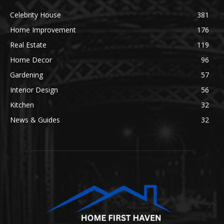
Celebrity House
381
Home Improvement
176
Real Estate
119
Home Decor
96
Gardening
57
Interior Design
56
Kitchen
32
News & Guides
32