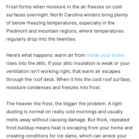
Frost forms when moisture in the air freezes on cold
surfaces overnight. North Carolina winters bring plenty
of below-freezing temperatures, especially in the
Piedmont and mountain regions, where temperatures
regularly drop into the twenties.
Here’s what happens: warm air from
inside your home
rises into the attic. If your attic insulation is weak or your
ventilation isn’t working right, that warm air escapes
through the roof deck. When it hits the cold roof surface,
moisture condenses and freezes into frost.
The heavier the frost, the bigger the problem. A light
dusting is normal on really cold mornings and usually
melts away without causing damage. But thick, repeated
frost buildup means heat is escaping from your home and
creating conditions for ice dams, which can wreck your