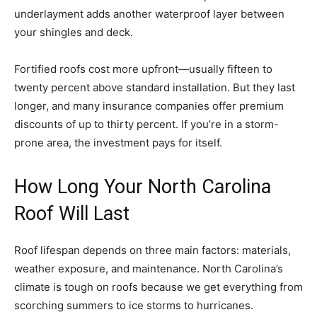
underlayment adds another waterproof layer between
your shingles and deck.
Fortified roofs cost more upfront—usually fifteen to
twenty percent above standard installation. But they last
longer, and many insurance companies offer premium
discounts of up to thirty percent. If you’re in a storm-
prone area, the investment pays for itself.
How Long Your North Carolina
Roof Will Last
Roof lifespan depends on three main factors: materials,
weather exposure, and maintenance. North Carolina’s
climate is tough on roofs because we get everything from
scorching summers to ice storms to hurricanes.