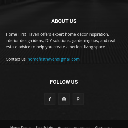
ABOUT US
Home First Haven offers expert home décor inspiration,
interior design ideas, DIY solutions, gardening tips, and real
estate advice to help you create a perfect living space.
Contact us:
homefirsthaven@gmail.com
FOLLOW US
Home Decor
Real Estate
Home Improvement
Gardening