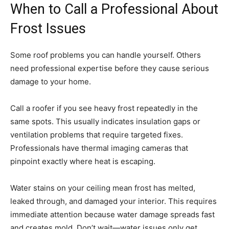
When to Call a Professional About
Frost Issues
Some roof problems you can handle yourself. Others
need professional expertise before they cause serious
damage to your home.
Call a roofer if you see heavy frost repeatedly in the
same spots. This usually indicates insulation gaps or
ventilation problems that require targeted fixes.
Professionals have thermal imaging cameras that
pinpoint exactly where heat is escaping.
Water stains on your ceiling mean frost has melted,
leaked through, and damaged your interior. This requires
immediate attention because water damage spreads fast
and creates mold. Don’t wait—water issues only get