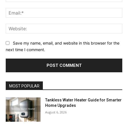
Ema
Web
Save my name, email, and website in this browser for the
next time I comment.
MOST POPULAR
Tankless Water Heater Guide for Smarter
Home Upgrades
August 6, 2026