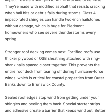
They’re made with modified asphalt that resists cracking
when hail hits or debris falls during storms. Class 4
impact-rated shingles can handle two-inch hailstones
without damage, which is huge for Piedmont
homeowners who see severe thunderstorms every
spring.
Stronger roof decking comes next. Fortified roofs use
thicker plywood or OSB sheathing attached with ring-
shank nails spaced closer together. This prevents the
entire roof deck from tearing off during hurricane-force
winds, which is critical for coastal properties from Outer
Banks down to Brunswick County.
Sealed roof edges stop wind from getting under your
shingles and peeling them back. Special starter strips
and adhesive create a barrier that keeps wind out. Better