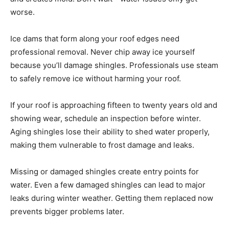
worse.
Ice dams that form along your roof edges need
professional removal. Never chip away ice yourself
because you’ll damage shingles. Professionals use steam
to safely remove ice without harming your roof.
If your roof is approaching fifteen to twenty years old and
showing wear, schedule an inspection before winter.
Aging shingles lose their ability to shed water properly,
making them vulnerable to frost damage and leaks.
Missing or damaged shingles create entry points for
water. Even a few damaged shingles can lead to major
leaks during winter weather. Getting them replaced now
prevents bigger problems later.