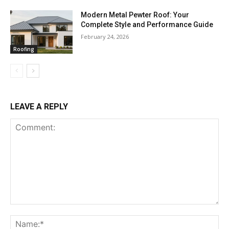
Modern Metal Pewter Roof: Your
Complete Style and Performance Guide
February 24, 2026
Roofing
LEAVE A REPLY
Comment:
Na