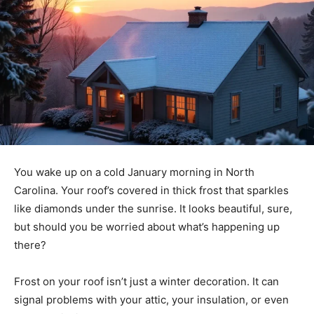
You wake up on a cold January morning in North
Carolina. Your roof’s covered in thick frost that sparkles
like diamonds under the sunrise. It looks beautiful, sure,
but should you be worried about what’s happening up
there?
Frost on your roof isn’t just a winter decoration. It can
signal problems with your attic, your insulation, or even