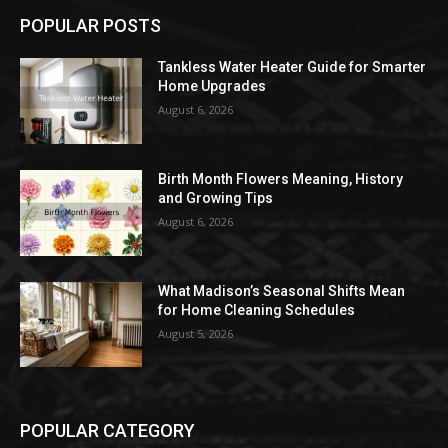
POPULAR POSTS
Tankless Water Heater Guide for Smarter
Home Upgrades
August 6, 2026
Birth Month Flowers Meaning, History
and Growing Tips
August 6, 2026
What Madison’s Seasonal Shifts Mean
for Home Cleaning Schedules
August 5, 2026
POPULAR CATEGORY