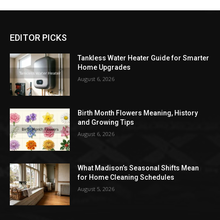
EDITOR PICKS
Tankless Water Heater Guide for Smarter
Home Upgrades
August 6, 2026
Birth Month Flowers Meaning, History
and Growing Tips
August 6, 2026
What Madison’s Seasonal Shifts Mean
for Home Cleaning Schedules
August 5, 2026