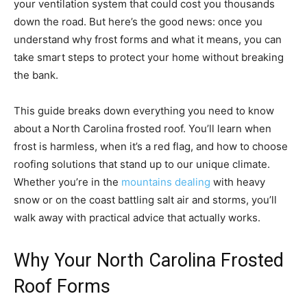
your ventilation system that could cost you thousands
down the road. But here’s the good news: once you
understand why frost forms and what it means, you can
take smart steps to protect your home without breaking
the bank.
This guide breaks down everything you need to know
about a North Carolina frosted roof. You’ll learn when
frost is harmless, when it’s a red flag, and how to choose
roofing solutions that stand up to our unique climate.
Whether you’re in the
mountains dealing
with heavy
snow or on the coast battling salt air and storms, you’ll
walk away with practical advice that actually works.
Why Your North Carolina Frosted
Roof Forms