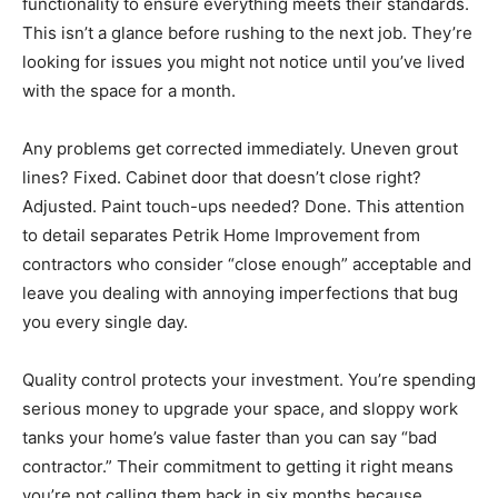
functionality to ensure everything meets their standards.
This isn’t a glance before rushing to the next job. They’re
looking for issues you might not notice until you’ve lived
with the space for a month.
Any problems get corrected immediately. Uneven grout
lines? Fixed. Cabinet door that doesn’t close right?
Adjusted. Paint touch-ups needed? Done. This attention
to detail separates Petrik Home Improvement from
contractors who consider “close enough” acceptable and
leave you dealing with annoying imperfections that bug
you every single day.
Quality control protects your investment. You’re spending
serious money to upgrade your space, and sloppy work
tanks your home’s value faster than you can say “bad
contractor.” Their commitment to getting it right means
you’re not calling them back in six months because