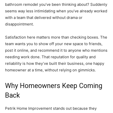
bathroom remodel you’ve been thinking about? Suddenly
seems way less intimidating when you’ve already worked
with a team that delivered without drama or
disappointment.
Satisfaction here matters more than checking boxes. The
team wants you to show off your new space to friends,
post it online, and recommend it to anyone who mentions
needing work done. That reputation for quality and
reliability is how they’ve built their business, one happy
homeowner at a time, without relying on gimmicks.
Why Homeowners Keep Coming
Back
Petrik Home Improvement stands out because they