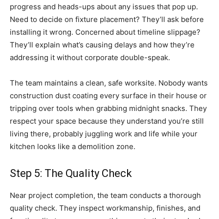
progress and heads-ups about any issues that pop up.
Need to decide on fixture placement? They’ll ask before
installing it wrong. Concerned about timeline slippage?
They’ll explain what’s causing delays and how they’re
addressing it without corporate double-speak.
The team maintains a clean, safe worksite. Nobody wants
construction dust coating every surface in their house or
tripping over tools when grabbing midnight snacks. They
respect your space because they understand you’re still
living there, probably juggling work and life while your
kitchen looks like a demolition zone.
Step 5: The Quality Check
Near project completion, the team conducts a thorough
quality check. They inspect workmanship, finishes, and