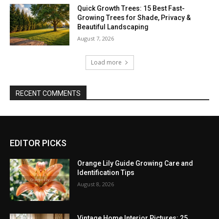
Quick Growth Trees: 15 Best Fast-
Growing Trees for Shade, Privacy &
Beautiful Landscaping
August 7, 2026
Load more
RECENT COMMENTS
EDITOR PICKS
Orange Lily Guide Growing Care and
Identification Tips
August 8, 2026
Vintage Home Interior Pictures: 25