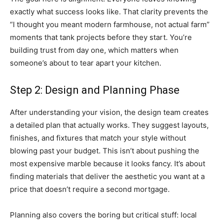
exactly what success looks like. That clarity prevents the
“I thought you meant modern farmhouse, not actual farm”
moments that tank projects before they start. You’re
building trust from day one, which matters when
someone’s about to tear apart your kitchen.
Step 2: Design and Planning Phase
After understanding your vision, the design team creates
a detailed plan that actually works. They suggest layouts,
finishes, and fixtures that match your style without
blowing past your budget. This isn’t about pushing the
most expensive marble because it looks fancy. It’s about
finding materials that deliver the aesthetic you want at a
price that doesn’t require a second mortgage.
Planning also covers the boring but critical stuff: local