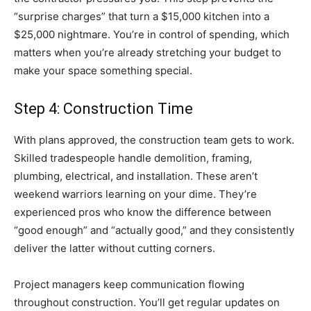
“surprise charges” that turn a $15,000 kitchen into a
$25,000 nightmare. You’re in control of spending, which
matters when you’re already stretching your budget to
make your space something special.
Step 4: Construction Time
With plans approved, the construction team gets to work.
Skilled tradespeople handle demolition, framing,
plumbing, electrical, and installation. These aren’t
weekend warriors learning on your dime. They’re
experienced pros who know the difference between
“good enough” and “actually good,” and they consistently
deliver the latter without cutting corners.
Project managers keep communication flowing
throughout construction. You’ll get regular updates on