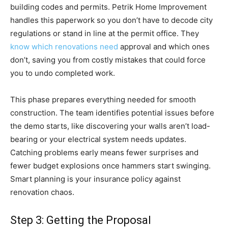
building codes and permits. Petrik Home Improvement
handles this paperwork so you don’t have to decode city
regulations or stand in line at the permit office. They
know which renovations need
approval and which ones
don’t, saving you from costly mistakes that could force
you to undo completed work.
This phase prepares everything needed for smooth
construction. The team identifies potential issues before
the demo starts, like discovering your walls aren’t load-
bearing or your electrical system needs updates.
Catching problems early means fewer surprises and
fewer budget explosions once hammers start swinging.
Smart planning is your insurance policy against
renovation chaos.
Step 3: Getting the Proposal