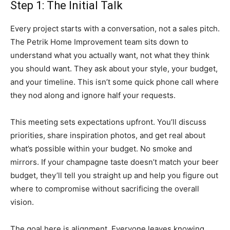
Step 1: The Initial Talk
Every project starts with a conversation, not a sales pitch.
The Petrik Home Improvement team sits down to
understand what you actually want, not what they think
you should want. They ask about your style, your budget,
and your timeline. This isn’t some quick phone call where
they nod along and ignore half your requests.
This meeting sets expectations upfront. You’ll discuss
priorities, share inspiration photos, and get real about
what’s possible within your budget. No smoke and
mirrors. If your champagne taste doesn’t match your beer
budget, they’ll tell you straight up and help you figure out
where to compromise without sacrificing the overall
vision.
The goal here is alignment. Everyone leaves knowing