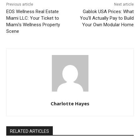
Previous article
Next article
EOS Wellness Real Estate
Gablok USA Prices: What
Miami LLC: Your Ticket to
You’ll Actually Pay to Build
Miami’s Wellness Property
Your Own Modular Home
Scene
Charlotte Hayes
RELATED ARTICLES