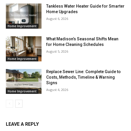
Tankless Water Heater Guide for Smarter
Home Upgrades
August 6, 2026
Home Improvement
What Madison’s Seasonal Shifts Mean
for Home Cleaning Schedules
August 5, 2026
Home Improvement
Replace Sewer Line: Complete Guide to
Costs, Methods, Timeline & Warning
Signs
August 4, 2026
Home Improvement
LEAVE A REPLY