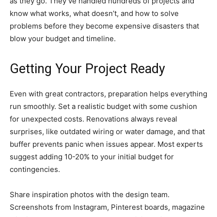
as they go. They’ve handled hundreds of projects and
know what works, what doesn’t, and how to solve
problems before they become expensive disasters that
blow your budget and timeline.
Getting Your Project Ready
Even with great contractors, preparation helps everything
run smoothly. Set a realistic budget with some cushion
for unexpected costs. Renovations always reveal
surprises, like outdated wiring or water damage, and that
buffer prevents panic when issues appear. Most experts
suggest adding 10-20% to your initial budget for
contingencies.
Share inspiration photos with the design team.
Screenshots from Instagram, Pinterest boards, magazine