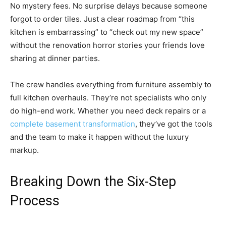
No mystery fees. No surprise delays because someone
forgot to order tiles. Just a clear roadmap from “this
kitchen is embarrassing” to “check out my new space”
without the renovation horror stories your friends love
sharing at dinner parties.
The crew handles everything from furniture assembly to
full kitchen overhauls. They’re not specialists who only
do high-end work. Whether you need deck repairs or a
complete basement transformation
, they’ve got the tools
and the team to make it happen without the luxury
markup.
Breaking Down the Six-Step
Process