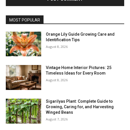
MOST POPULAR
Orange Lily Guide Growing Care and
Identification Tips
August 8, 2026
Vintage Home Interior Pictures: 25
Timeless Ideas for Every Room
August 8, 2026
Sigarilyas Plant: Complete Guide to
Growing, Caring for, and Harvesting
Winged Beans
August 7, 2026