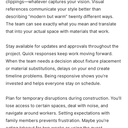
clippings—whatever captures your vision. Visual
references communicate your style better than
describing “modern but warm” twenty different ways.
The team can see exactly what you mean and translate
that into your actual space with materials that work.
Stay available for updates and approvals throughout the
project. Quick responses keep work moving forward.
When the team needs a decision about fixture placement
or material substitutions, delays on your end create
timeline problems. Being responsive shows you’re
invested and helps everyone stay on schedule.
Plan for temporary disruptions during construction. You’ll
lose access to certain spaces, deal with noise, and
navigate around workers. Setting expectations with
family members prevents frustration. Maybe you’re
eating takeout for two weeks or using the guest