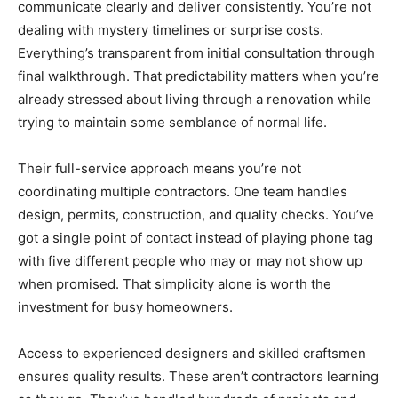
communicate clearly and deliver consistently. You’re not
dealing with mystery timelines or surprise costs.
Everything’s transparent from initial consultation through
final walkthrough. That predictability matters when you’re
already stressed about living through a renovation while
trying to maintain some semblance of normal life.
Their full-service approach means you’re not
coordinating multiple contractors. One team handles
design, permits, construction, and quality checks. You’ve
got a single point of contact instead of playing phone tag
with five different people who may or may not show up
when promised. That simplicity alone is worth the
investment for busy homeowners.
Access to experienced designers and skilled craftsmen
ensures quality results. These aren’t contractors learning