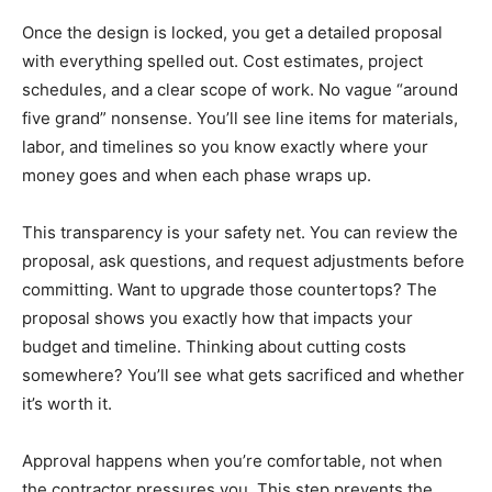
Once the design is locked, you get a detailed proposal
with everything spelled out. Cost estimates, project
schedules, and a clear scope of work. No vague “around
five grand” nonsense. You’ll see line items for materials,
labor, and timelines so you know exactly where your
money goes and when each phase wraps up.
This transparency is your safety net. You can review the
proposal, ask questions, and request adjustments before
committing. Want to upgrade those countertops? The
proposal shows you exactly how that impacts your
budget and timeline. Thinking about cutting costs
somewhere? You’ll see what gets sacrificed and whether
it’s worth it.
Approval happens when you’re comfortable, not when
the contractor pressures you. This step prevents the