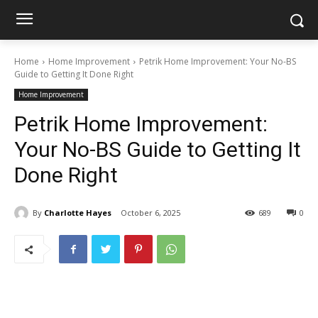
Home
Home Improvement
Petrik Home Improvement: Your No-BS
Guide to Getting It Done Right
Home Improvement
Petrik Home Improvement:
Your No-BS Guide to Getting It
Done Right
By
Charlotte Hayes
October 6, 2025
689
0