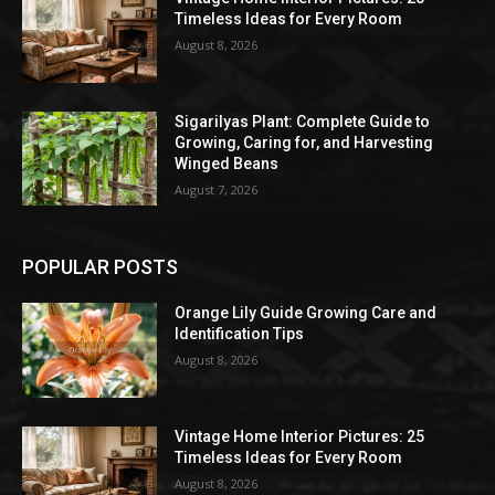
Timeless Ideas for Every Room
August 8, 2026
Sigarilyas Plant: Complete Guide to
Growing, Caring for, and Harvesting
Winged Beans
August 7, 2026
POPULAR POSTS
Orange Lily Guide Growing Care and
Identification Tips
August 8, 2026
Vintage Home Interior Pictures: 25
Timeless Ideas for Every Room
August 8, 2026