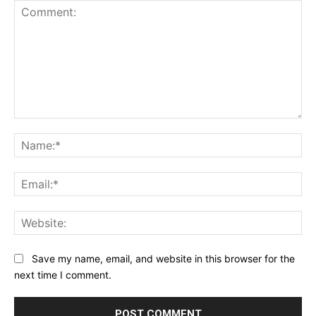
Comment:
Na
Ema
Web
Save my name, email, and website in this browser for the
next time I comment.