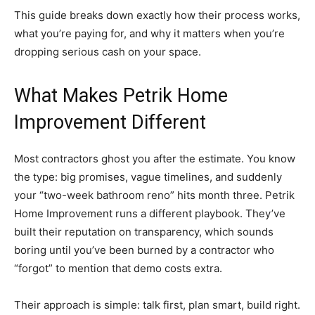
This guide breaks down exactly how their process works,
what you’re paying for, and why it matters when you’re
dropping serious cash on your space.
What Makes Petrik Home
Improvement Different
Most contractors ghost you after the estimate. You know
the type: big promises, vague timelines, and suddenly
your “two-week bathroom reno” hits month three. Petrik
Home Improvement runs a different playbook. They’ve
built their reputation on transparency, which sounds
boring until you’ve been burned by a contractor who
“forgot” to mention that demo costs extra.
Their approach is simple: talk first, plan smart, build right.