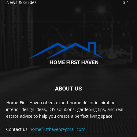
News & Guides
32
ABOUT US
Home First Haven offers expert home décor inspiration,
interior design ideas, DIY solutions, gardening tips, and real
estate advice to help you create a perfect living space.
Contact us:
homefirsthaven@gmail.com