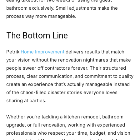
bathroom exclusively. Small adjustments make the
process way more manageable.
The Bottom Line
Petrik
Home Improvement
delivers results that match
your vision without the renovation nightmares that make
people swear off contractors forever. Their structured
process, clear communication, and commitment to quality
create an experience that’s actually manageable instead
of the chaos-filled disaster stories everyone loves
sharing at parties.
Whether you’re tackling a kitchen remodel, bathroom
upgrade, or full renovation, working with experienced
professionals who respect your time, budget, and vision