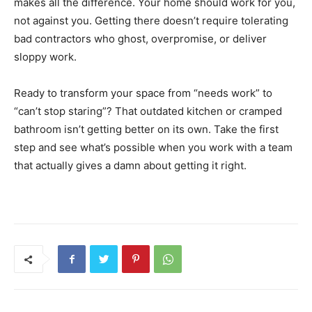
makes all the difference. Your home should work for you,
not against you. Getting there doesn’t require tolerating
bad contractors who ghost, overpromise, or deliver
sloppy work.
Ready to transform your space from “needs work” to
“can’t stop staring”? That outdated kitchen or cramped
bathroom isn’t getting better on its own. Take the first
step and see what’s possible when you work with a team
that actually gives a damn about getting it right.