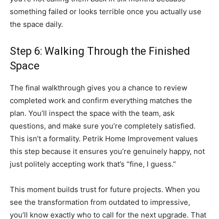
something failed or looks terrible once you actually use
the space daily.
Step 6: Walking Through the Finished
Space
The final walkthrough gives you a chance to review
completed work and confirm everything matches the
plan. You’ll inspect the space with the team, ask
questions, and make sure you’re completely satisfied.
This isn’t a formality. Petrik Home Improvement values
this step because it ensures you’re genuinely happy, not
just politely accepting work that’s “fine, I guess.”
This moment builds trust for future projects. When you
see the transformation from outdated to impressive,
you’ll know exactly who to call for the next upgrade. That