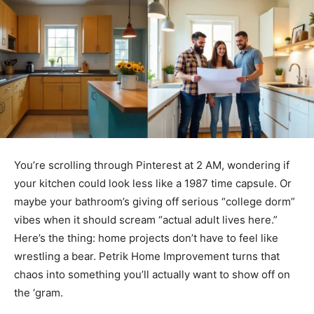
You’re scrolling through Pinterest at 2 AM, wondering if
your kitchen could look less like a 1987 time capsule. Or
maybe your bathroom’s giving off serious “college dorm”
vibes when it should scream “actual adult lives here.”
Here’s the thing: home projects don’t have to feel like
wrestling a bear. Petrik Home Improvement turns that
chaos into something you’ll actually want to show off on
the ‘gram.