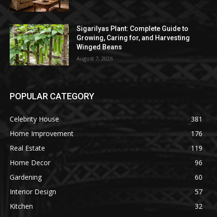
Sigarilyas Plant: Complete Guide to
Growing, Caring for, and Harvesting
Winged Beans
August 7, 2026
POPULAR CATEGORY
Celebrity House
381
Home Improvement
176
Real Estate
119
Home Decor
96
Gardening
60
Interior Design
57
Kitchen
32