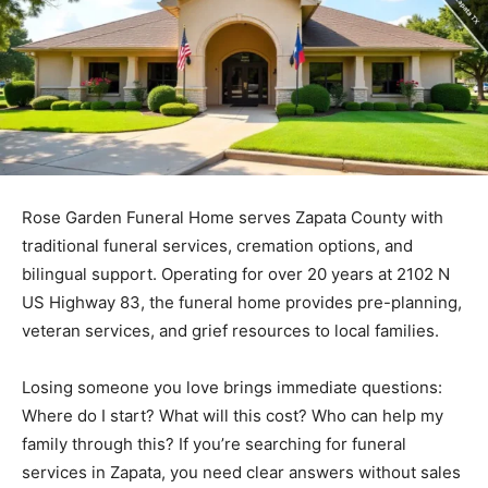
Rose Garden Funeral Home serves Zapata County with
traditional funeral services, cremation options, and
bilingual support. Operating for over 20 years at 2102 N
US Highway 83, the funeral home provides pre-planning,
veteran services, and grief resources to local families.
Losing someone you love brings immediate questions:
Where do I start? What will this cost? Who can help my
family through this? If you’re searching for funeral
services in Zapata, you need clear answers without sales