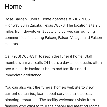
Home
Rose Garden Funeral Home operates at 2102 N US
Highway 83 in Zapata, Texas 78076. The location sits 2.5
miles from downtown Zapata and serves surrounding
communities, including Falcon, Falcon Village, and Falcon
Heights.
Call (956) 765-8311 to reach the funeral home. Staff
members answer calls 24 hours a day, since deaths often
occur outside business hours and families need
immediate assistance.
You can also visit the funeral home’s website to view
current obituaries, learn about services, and access
planning resources. The facility welcomes visits from
families who want to tour the chapel and meeting rooms