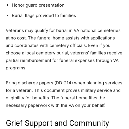
Honor guard presentation
Burial flags provided to families
Veterans may qualify for burial in VA national cemeteries
at no cost. The funeral home assists with applications
and coordinates with cemetery officials. Even if you
choose a local cemetery burial, veterans’ families receive
partial reimbursement for funeral expenses through VA
programs.
Bring discharge papers (DD-214) when planning services
for a veteran. This document proves military service and
eligibility for benefits. The funeral home files the
necessary paperwork with the VA on your behalf.
Grief Support and Community