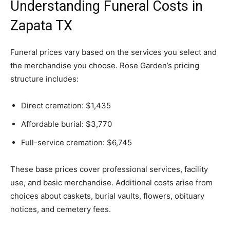
Understanding Funeral Costs in
Zapata TX
Funeral prices vary based on the services you select and
the merchandise you choose. Rose Garden’s pricing
structure includes:
Direct cremation: $1,435
Affordable burial: $3,770
Full-service cremation: $6,745
These base prices cover professional services, facility
use, and basic merchandise. Additional costs arise from
choices about caskets, burial vaults, flowers, obituary
notices, and cemetery fees.