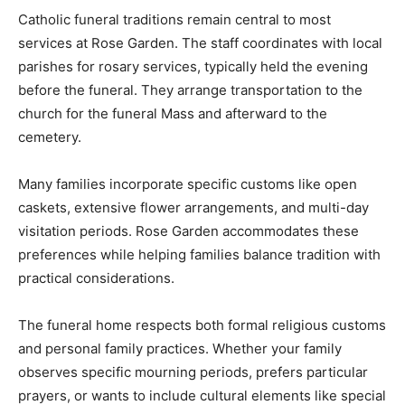
Catholic funeral traditions remain central to most
services at Rose Garden. The staff coordinates with local
parishes for rosary services, typically held the evening
before the funeral. They arrange transportation to the
church for the funeral Mass and afterward to the
cemetery.
Many families incorporate specific customs like open
caskets, extensive flower arrangements, and multi-day
visitation periods. Rose Garden accommodates these
preferences while helping families balance tradition with
practical considerations.
The funeral home respects both formal religious customs
and personal family practices. Whether your family
observes specific mourning periods, prefers particular
prayers, or wants to include cultural elements like special