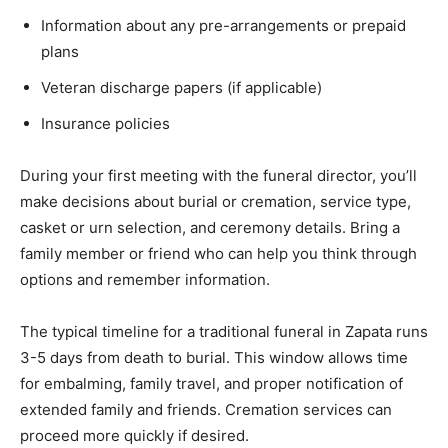
Information about any pre-arrangements or prepaid
plans
Veteran discharge papers (if applicable)
Insurance policies
During your first meeting with the funeral director, you’ll
make decisions about burial or cremation, service type,
casket or urn selection, and ceremony details. Bring a
family member or friend who can help you think through
options and remember information.
The typical timeline for a traditional funeral in Zapata runs
3-5 days from death to burial. This window allows time
for embalming, family travel, and proper notification of
extended family and friends. Cremation services can
proceed more quickly if desired.