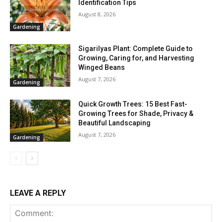
Identification Tips
August 8, 2026
Gardening
Sigarilyas Plant: Complete Guide to
Growing, Caring for, and Harvesting
Winged Beans
August 7, 2026
Gardening
Quick Growth Trees: 15 Best Fast-
Growing Trees for Shade, Privacy &
Beautiful Landscaping
August 7, 2026
Gardening
LEAVE A REPLY