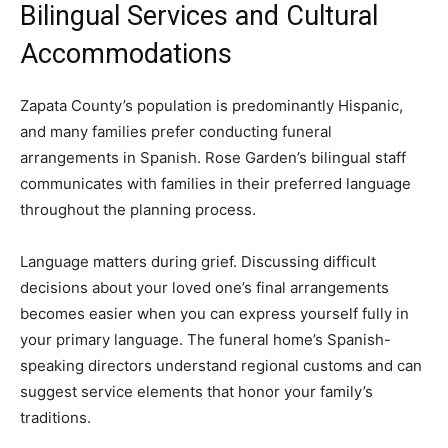
Bilingual Services and Cultural
Accommodations
Zapata County’s population is predominantly Hispanic,
and many families prefer conducting funeral
arrangements in Spanish. Rose Garden’s bilingual staff
communicates with families in their preferred language
throughout the planning process.
Language matters during grief. Discussing difficult
decisions about your loved one’s final arrangements
becomes easier when you can express yourself fully in
your primary language. The funeral home’s Spanish-
speaking directors understand regional customs and can
suggest service elements that honor your family’s
traditions.