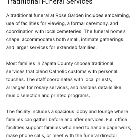
Traditional Funeral Services
A traditional funeral at Rose Garden includes embalming,
use of facilities for viewing, a formal ceremony, and
coordination with local cemeteries. The funeral home’s
chapel accommodates both small, intimate gatherings
and larger services for extended families.
Most families in Zapata County choose traditional
services that blend Catholic customs with personal
touches. The staff coordinates with local priests,
arranges for rosary services, and handles details like
music selection and printed programs.
The facility includes a spacious lobby and lounge where
families can gather before and after services. Full office
facilities support families who need to handle paperwork,
make phone calls, or meet with the funeral director