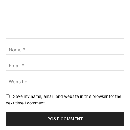
Comment:
Na
Ema
Web
Save my name, email, and website in this browser for the
next time I comment.