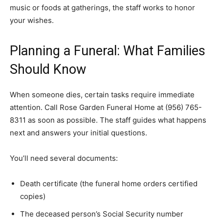
music or foods at gatherings, the staff works to honor
your wishes.
Planning a Funeral: What Families
Should Know
When someone dies, certain tasks require immediate
attention. Call Rose Garden Funeral Home at (956) 765-
8311 as soon as possible. The staff guides what happens
next and answers your initial questions.
You’ll need several documents:
Death certificate (the funeral home orders certified
copies)
The deceased person’s Social Security number