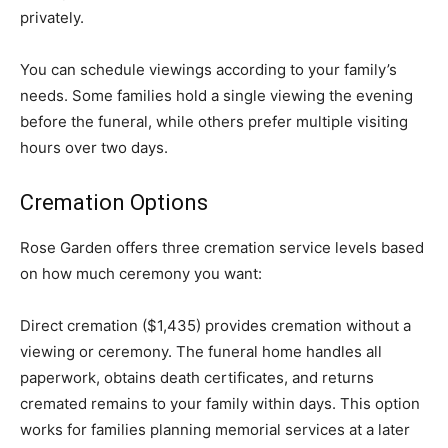
privately.
You can schedule viewings according to your family’s
needs. Some families hold a single viewing the evening
before the funeral, while others prefer multiple visiting
hours over two days.
Cremation Options
Rose Garden offers three cremation service levels based
on how much ceremony you want:
Direct cremation ($1,435) provides cremation without a
viewing or ceremony. The funeral home handles all
paperwork, obtains death certificates, and returns
cremated remains to your family within days. This option
works for families planning memorial services at a later