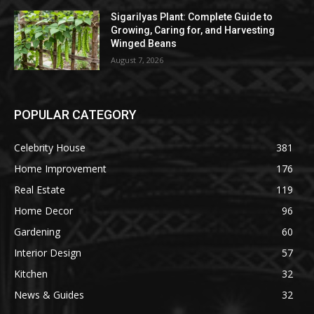
Sigarilyas Plant: Complete Guide to
Growing, Caring for, and Harvesting
Winged Beans
August 7, 2026
POPULAR CATEGORY
Celebrity House
381
Home Improvement
176
Real Estate
119
Home Decor
96
Gardening
60
Interior Design
57
Kitchen
32
News & Guides
32