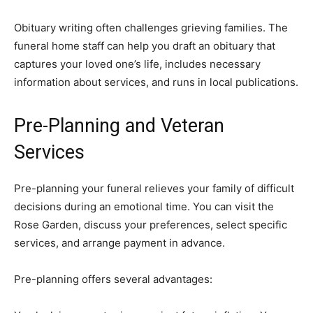
Obituary writing often challenges grieving families. The
funeral home staff can help you draft an obituary that
captures your loved one’s life, includes necessary
information about services, and runs in local publications.
Pre-Planning and Veteran
Services
Pre-planning your funeral relieves your family of difficult
decisions during an emotional time. You can visit the
Rose Garden, discuss your preferences, select specific
services, and arrange payment in advance.
Pre-planning offers several advantages: