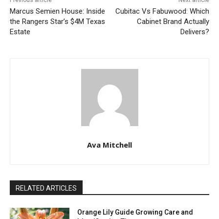
Previous article
Next article
Marcus Semien House: Inside
Cubitac Vs Fabuwood: Which
the Rangers Star’s $4M Texas
Cabinet Brand Actually
Estate
Delivers?
Ava Mitchell
RELATED ARTICLES
Orange Lily Guide Growing Care and