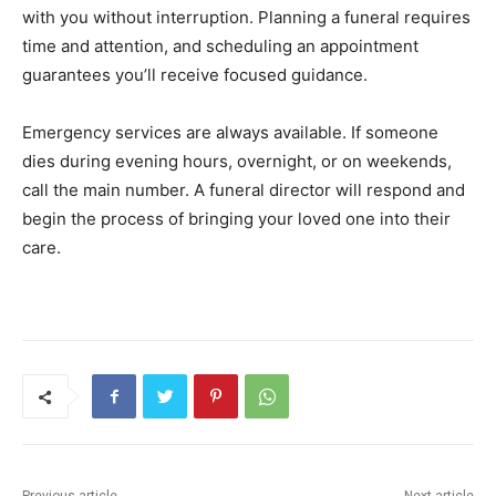
with you without interruption. Planning a funeral requires
time and attention, and scheduling an appointment
guarantees you’ll receive focused guidance.
Emergency services are always available. If someone
dies during evening hours, overnight, or on weekends,
call the main number. A funeral director will respond and
begin the process of bringing your loved one into their
care.