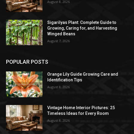
August 8, 2026
Sigarilyas Plant: Complete Guide to
Growing, Caring for, and Harvesting
Winged Beans
August 7, 2026
POPULAR POSTS
Orange Lily Guide Growing Care and
Identification Tips
August 8, 2026
Vintage Home Interior Pictures: 25
Timeless Ideas for Every Room
August 8, 2026