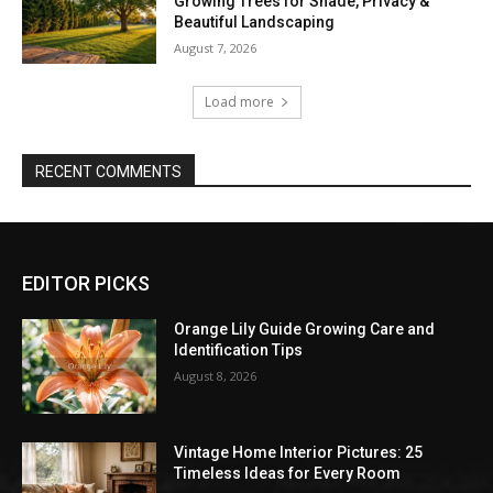
Growing Trees for Shade, Privacy &
Beautiful Landscaping
August 7, 2026
Load more
RECENT COMMENTS
EDITOR PICKS
Orange Lily Guide Growing Care and
Identification Tips
August 8, 2026
Vintage Home Interior Pictures: 25
Timeless Ideas for Every Room