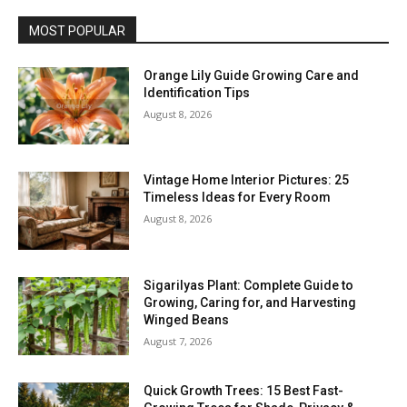
MOST POPULAR
Orange Lily Guide Growing Care and
Identification Tips
August 8, 2026
Vintage Home Interior Pictures: 25
Timeless Ideas for Every Room
August 8, 2026
Sigarilyas Plant: Complete Guide to
Growing, Caring for, and Harvesting
Winged Beans
August 7, 2026
Quick Growth Trees: 15 Best Fast-