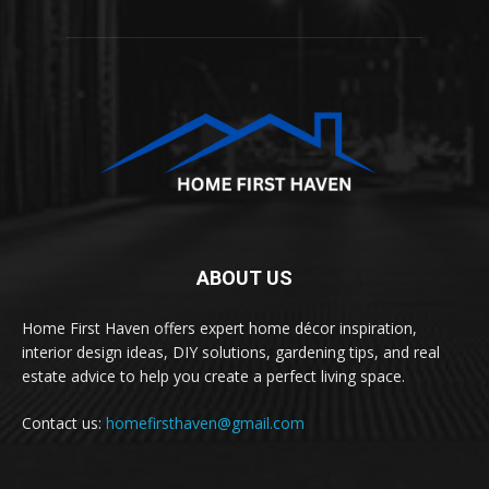
ABOUT US
Home First Haven offers expert home décor inspiration,
interior design ideas, DIY solutions, gardening tips, and real
estate advice to help you create a perfect living space.
Contact us:
homefirsthaven@gmail.com