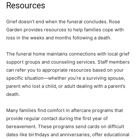
Resources
Grief doesn’t end when the funeral concludes. Rose
Garden provides resources to help families cope with
loss in the weeks and months following a death.
The funeral home maintains connections with local grief
support groups and counseling services. Staff members
can refer you to appropriate resources based on your
specific situation—whether you’re a surviving spouse,
parent who lost a child, or adult dealing with a parent’s
death.
Many families find comfort in aftercare programs that
provide regular contact during the first year of
bereavement. These programs send cards on difficult
dates like birthdays and anniversaries, offer educational