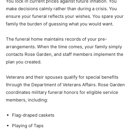
You lock in current prices against future inflation. You
make decisions calmly rather than during a crisis. You
ensure your funeral reflects your wishes. You spare your
family the burden of guessing what you would want.
The funeral home maintains records of your pre-
arrangements. When the time comes, your family simply
contacts Rose Garden, and staff members implement the
plan you created.
Veterans and their spouses qualify for special benefits
through the Department of Veterans Affairs. Rose Garden
coordinates military funeral honors for eligible service
members, including:
Flag-draped caskets
Playing of Taps