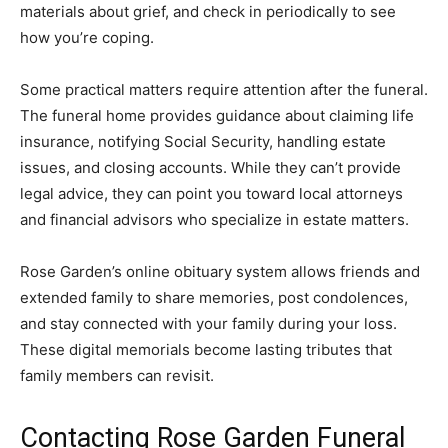
materials about grief, and check in periodically to see
how you’re coping.
Some practical matters require attention after the funeral.
The funeral home provides guidance about claiming life
insurance, notifying Social Security, handling estate
issues, and closing accounts. While they can’t provide
legal advice, they can point you toward local attorneys
and financial advisors who specialize in estate matters.
Rose Garden’s online obituary system allows friends and
extended family to share memories, post condolences,
and stay connected with your family during your loss.
These digital memorials become lasting tributes that
family members can revisit.
Contacting Rose Garden Funeral