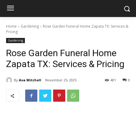
Home
Gardening
Rose Garden Funeral Home Zapata TX: Services &
Pricing
Gardening
Rose Garden Funeral Home
Zapata TX: Services & Pricing
By
Ava Mitchell
November 25, 2025
401
0