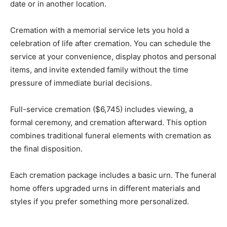
date or in another location.
Cremation with a memorial service lets you hold a
celebration of life after cremation. You can schedule the
service at your convenience, display photos and personal
items, and invite extended family without the time
pressure of immediate burial decisions.
Full-service cremation ($6,745) includes viewing, a
formal ceremony, and cremation afterward. This option
combines traditional funeral elements with cremation as
the final disposition.
Each cremation package includes a basic urn. The funeral
home offers upgraded urns in different materials and
styles if you prefer something more personalized.