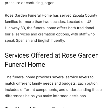
pressure or confusing jargon.
Rose Garden Funeral Home has served Zapata County
families for more than two decades. Located on US
Highway 83, the funeral home offers both traditional
burial services and cremation options, with staff who
speak Spanish and English fluently.
Services Offered at Rose Garden
Funeral Home
The funeral home provides several service levels to
match different family needs and budgets. Each option
includes different components, and understanding these
differences helps you make informed decisions.