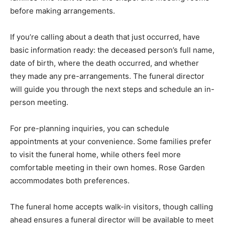
before making arrangements.
If you’re calling about a death that just occurred, have
basic information ready: the deceased person’s full name,
date of birth, where the death occurred, and whether
they made any pre-arrangements. The funeral director
will guide you through the next steps and schedule an in-
person meeting.
For pre-planning inquiries, you can schedule
appointments at your convenience. Some families prefer
to visit the funeral home, while others feel more
comfortable meeting in their own homes. Rose Garden
accommodates both preferences.
The funeral home accepts walk-in visitors, though calling
ahead ensures a funeral director will be available to meet