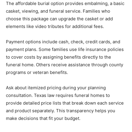
The affordable burial option provides embalming, a basic
casket, viewing, and funeral service. Families who
choose this package can upgrade the casket or add
elements like video tributes for additional fees.
Payment options include cash, check, credit cards, and
payment plans. Some families use life insurance policies
to cover costs by assigning benefits directly to the
funeral home. Others receive assistance through county
programs or veteran benefits.
Ask about itemized pricing during your planning
consultation. Texas law requires funeral homes to
provide detailed price lists that break down each service
and product separately. This transparency helps you
make decisions that fit your budget.