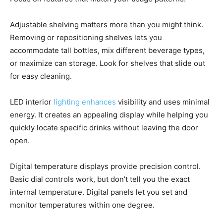
Adjustable shelving matters more than you might think.
Removing or repositioning shelves lets you
accommodate tall bottles, mix different beverage types,
or maximize can storage. Look for shelves that slide out
for easy cleaning.
LED interior
lighting enhances
visibility and uses minimal
energy. It creates an appealing display while helping you
quickly locate specific drinks without leaving the door
open.
Digital temperature displays provide precision control.
Basic dial controls work, but don’t tell you the exact
internal temperature. Digital panels let you set and
monitor temperatures within one degree.