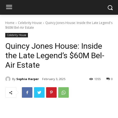
Home
Celebrity House
Quincy Jones House: Inside the Late Legend's
$60M Bel-Air Estate
Celebrity House
Quincy Jones House: Inside
the Late Legend’s $60M Bel-
Air Estate
By
Sophia Harper
February 3, 2025
1355
0