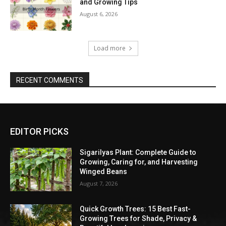
and Growing Tips
August 6, 2026
Load more
RECENT COMMENTS
EDITOR PICKS
Sigarilyas Plant: Complete Guide to
Growing, Caring for, and Harvesting
Winged Beans
August 7, 2026
Quick Growth Trees: 15 Best Fast-
Growing Trees for Shade, Privacy &