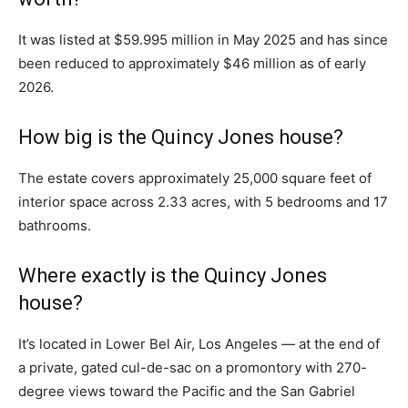
It was listed at $59.995 million in May 2025 and has since
been reduced to approximately $46 million as of early
2026.
How big is the Quincy Jones house?
The estate covers approximately 25,000 square feet of
interior space across 2.33 acres, with 5 bedrooms and 17
bathrooms.
Where exactly is the Quincy Jones
house?
It’s located in Lower Bel Air, Los Angeles — at the end of
a private, gated cul-de-sac on a promontory with 270-
degree views toward the Pacific and the San Gabriel