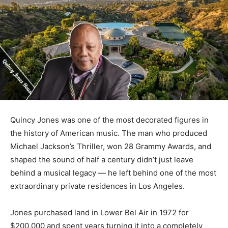
Quincy Jones was one of the most decorated figures in
the history of American music. The man who produced
Michael Jackson’s Thriller, won 28 Grammy Awards, and
shaped the sound of half a century didn’t just leave
behind a musical legacy — he left behind one of the most
extraordinary private residences in Los Angeles.
Jones purchased land in Lower Bel Air in 1972 for
$200,000 and spent years turning it into a completely