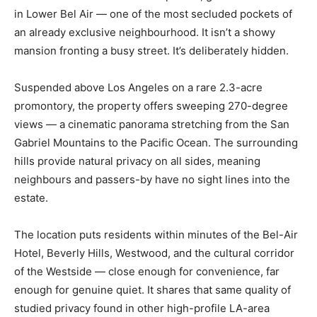
in Lower Bel Air — one of the most secluded pockets of
an already exclusive neighbourhood. It isn’t a showy
mansion fronting a busy street. It’s deliberately hidden.
Suspended above Los Angeles on a rare 2.3-acre
promontory, the property offers sweeping 270-degree
views — a cinematic panorama stretching from the San
Gabriel Mountains to the Pacific Ocean. The surrounding
hills provide natural privacy on all sides, meaning
neighbours and passers-by have no sight lines into the
estate.
The location puts residents within minutes of the Bel-Air
Hotel, Beverly Hills, Westwood, and the cultural corridor
of the Westside — close enough for convenience, far
enough for genuine quiet. It shares that same quality of
studied privacy found in other high-profile LA-area