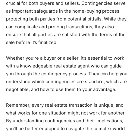
crucial for both buyers and sellers. Contingencies serve
as important safeguards in the home-buying process,
protecting both parties from potential pitfalls. While they
can complicate and prolong transactions, they also
ensure that all parties are satisfied with the terms of the
sale before it’s finalized.
Whether you’re a buyer or a seller, it’s essential to work
with a knowledgeable real estate agent who can guide
you through the contingency process. They can help you
understand which contingencies are standard, which are
negotiable, and how to use them to your advantage.
Remember, every real estate transaction is unique, and
what works for one situation might not work for another.
By understanding contingencies and their implications,
you’ll be better equipped to navigate the complex world