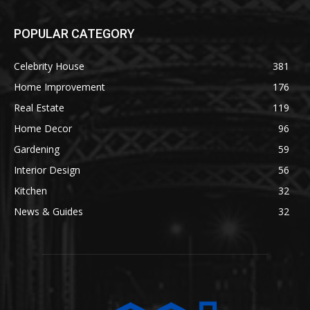
POPULAR CATEGORY
Celebrity House
381
Home Improvement
176
Real Estate
119
Home Decor
96
Gardening
59
Interior Design
56
Kitchen
32
News & Guides
32