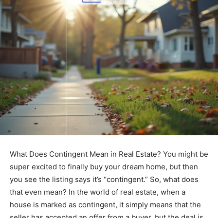
What Does Contingent Mean in Real Estate? You might be
super excited to finally buy your dream home, but then
you see the listing says it’s “contingent.” So, what does
that even mean? In the world of real estate, when a
house is marked as contingent, it simply means that the
seller has accepted an offer from a buyer, but the deal is