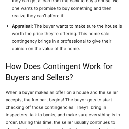
they can get a loan from the bank to buy a house. No
one wants to promise to buy something and then
realize they can’t afford it!
Appraisal:
The buyer wants to make sure the house is
worth the price they’re offering. This home sale
contingency brings in a professional to give their
opinion on the value of the home.
How Does Contingent Work for
Buyers and Sellers?
When a buyer makes an offer on a house and the seller
accepts, the fun part begins! The buyer gets to start
checking off those contingencies. They’ll bring in
inspectors, talk to banks, and make sure everything is in
order. During this time, the seller usually continues to