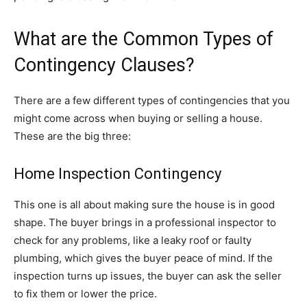
What are the Common Types of
Contingency Clauses?
There are a few different types of contingencies that you
might come across when buying or selling a house.
These are the big three:
Home Inspection Contingency
This one is all about making sure the house is in good
shape. The buyer brings in a professional inspector to
check for any problems, like a leaky roof or faulty
plumbing, which gives the buyer peace of mind. If the
inspection turns up issues, the buyer can ask the seller
to fix them or lower the price.