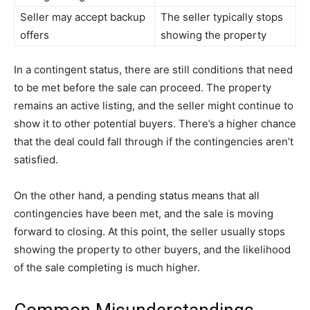
Seller may accept backup
The seller typically stops
offers
showing the property
In a contingent status, there are still conditions that need
to be met before the sale can proceed. The property
remains an active listing, and the seller might continue to
show it to other potential buyers. There’s a higher chance
that the deal could fall through if the contingencies aren’t
satisfied.
On the other hand, a pending status means that all
contingencies have been met, and the sale is moving
forward to closing. At this point, the seller usually stops
showing the property to other buyers, and the likelihood
of the sale completing is much higher.