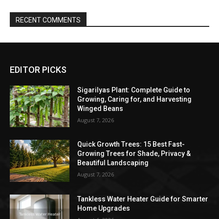
RECENT COMMENTS
EDITOR PICKS
Sigarilyas Plant: Complete Guide to
Growing, Caring for, and Harvesting
Winged Beans
August 7, 2026
Quick Growth Trees: 15 Best Fast-
Growing Trees for Shade, Privacy &
Beautiful Landscaping
August 7, 2026
Tankless Water Heater Guide for Smarter
Home Upgrades