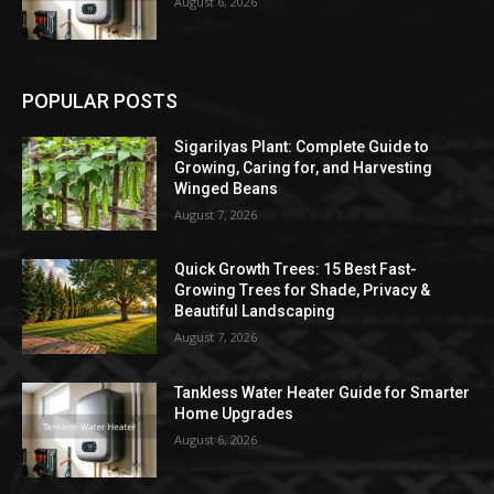
August 6, 2026
POPULAR POSTS
Sigarilyas Plant: Complete Guide to
Growing, Caring for, and Harvesting
Winged Beans
August 7, 2026
Quick Growth Trees: 15 Best Fast-
Growing Trees for Shade, Privacy &
Beautiful Landscaping
August 7, 2026
Tankless Water Heater Guide for Smarter
Home Upgrades
August 6, 2026