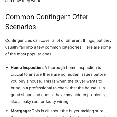
and how they work.
Common Contingent Offer
Scenarios
Contingencies can cover a lot of different things, but they
usually fall into a few common categories. Here are some
of the most popular ones:
Home Inspection:
A thorough home inspection is
crucial to ensure there are no hidden issues before
you buy a house. This is when the buyer wants to
bring in a professional to check that the house is in
good shape and doesn’t have any hidden problems,
like a leaky roof or faulty wiring.
Mortgage:
This is all about the buyer making sure