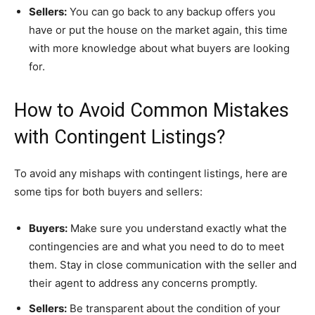
Sellers:
You can go back to any backup offers you
have or put the house on the market again, this time
with more knowledge about what buyers are looking
for.
How to Avoid Common Mistakes
with Contingent Listings?
To avoid any mishaps with contingent listings, here are
some tips for both buyers and sellers:
Buyers:
Make sure you understand exactly what the
contingencies are and what you need to do to meet
them. Stay in close communication with the seller and
their agent to address any concerns promptly.
Sellers:
Be transparent about the condition of your