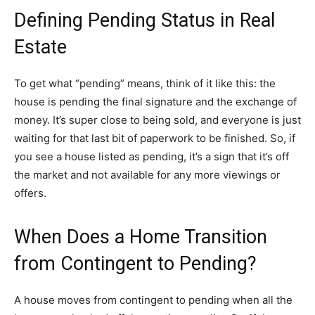
Defining Pending Status in Real
Estate
To get what “pending” means, think of it like this: the
house is pending the final signature and the exchange of
money. It’s super close to being sold, and everyone is just
waiting for that last bit of paperwork to be finished. So, if
you see a house listed as pending, it’s a sign that it’s off
the market and not available for any more viewings or
offers.
When Does a Home Transition
from Contingent to Pending?
A house moves from contingent to pending when all the