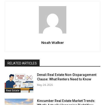
Noah Walker
RELATED ARTICLES
Denali Real Estate Non-Disparagement
Clause: What Renters Need to Know
May 24, 2026
Real Estate
Kincumber Real Estate Market Trends: