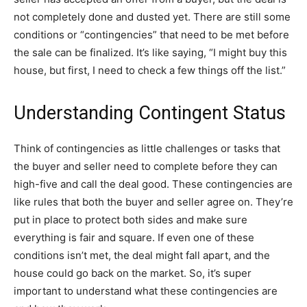
not completely done and dusted yet. There are still some
conditions or “contingencies” that need to be met before
the sale can be finalized. It’s like saying, “I might buy this
house, but first, I need to check a few things off the list.”
Understanding Contingent Status
Think of contingencies as little challenges or tasks that
the buyer and seller need to complete before they can
high-five and call the deal good. These contingencies are
like rules that both the buyer and seller agree on. They’re
put in place to protect both sides and make sure
everything is fair and square. If even one of these
conditions isn’t met, the deal might fall apart, and the
house could go back on the market. So, it’s super
important to understand what these contingencies are