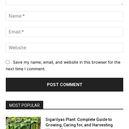
Comment:
Na
Ema
Web
Save my name, email, and website in this browser for the
next time I comment.
MOST POPULAR
Sigarilyas Plant: Complete Guide to
Growing, Caring for, and Harvesting