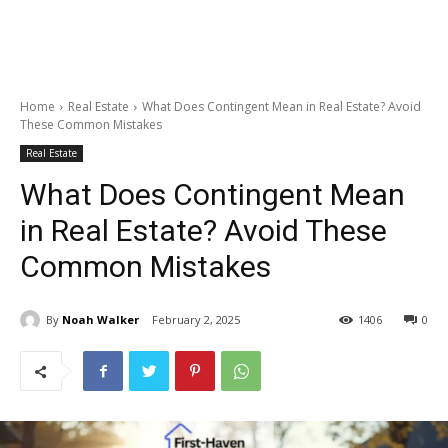
Home
Real Estate
What Does Contingent Mean in Real Estate? Avoid
These Common Mistakes
Real Estate
What Does Contingent Mean
in Real Estate? Avoid These
Common Mistakes
By
Noah Walker
February 2, 2025
1406
0