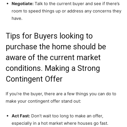
Negotiate:
Talk to the current buyer and see if there’s
room to speed things up or address any concerns they
have.
Tips for Buyers looking to
purchase the home should be
aware of the current market
conditions. Making a Strong
Contingent Offer
If you’re the buyer, there are a few things you can do to
make your contingent offer stand out:
Act Fast:
Don’t wait too long to make an offer,
especially in a hot market where houses go fast.