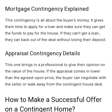
Mortgage Contingency Explained
This contingency is all about the buyer’s money. It gives
them time to apply for a loan and make sure they can get
the funds to pay for the house. If they can’t get a loan,
they can back out of the deal without losing their deposit.
Appraisal Contingency Details
This one brings in a professional to give their opinion on
the value of the house. If the appraisal comes in lower
than the agreed-upon price, the buyer can negotiate with
the seller or walk away from the contingent house deal.
How to Make a Successful Offer
on a Contingent Home?