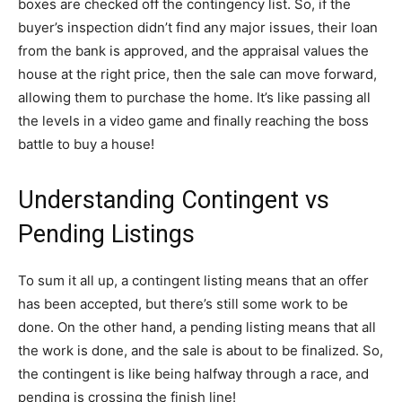
boxes are checked off the contingency list. So, if the
buyer’s inspection didn’t find any major issues, their loan
from the bank is approved, and the appraisal values the
house at the right price, then the sale can move forward,
allowing them to purchase the home. It’s like passing all
the levels in a video game and finally reaching the boss
battle to buy a house!
Understanding Contingent vs
Pending Listings
To sum it all up, a contingent listing means that an offer
has been accepted, but there’s still some work to be
done. On the other hand, a pending listing means that all
the work is done, and the sale is about to be finalized. So,
the contingent is like being halfway through a race, and
pending is crossing the finish line!