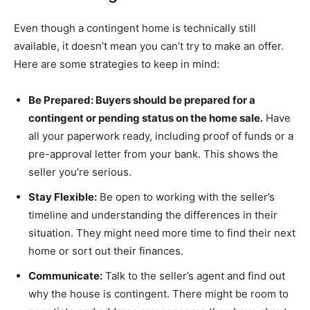
Even though a contingent home is technically still
available, it doesn’t mean you can’t try to make an offer.
Here are some strategies to keep in mind:
Be Prepared: Buyers should be prepared for a
contingent or pending status on the home sale.
Have
all your paperwork ready, including proof of funds or a
pre-approval letter from your bank. This shows the
seller you’re serious.
Stay Flexible:
Be open to working with the seller’s
timeline and understanding the differences in their
situation. They might need more time to find their next
home or sort out their finances.
Communicate:
Talk to the seller’s agent and find out
why the house is contingent. There might be room to