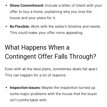
Show Commitment:
Include a letter of intent with your
offer to buy a home, explaining why you love the
house and your plans for it.
Be Flexible:
Work with the seller’s timeline and needs.
This could make your offer more appealing.
What Happens When a
Contingent Offer Falls Through?
Even with all the best plans, sometimes deals fall apart.
This can happen for a lot of reasons:
Inspection Issues:
Maybe the inspection turned up
some major problems with the house that the buyer
isn’t comfortable with.