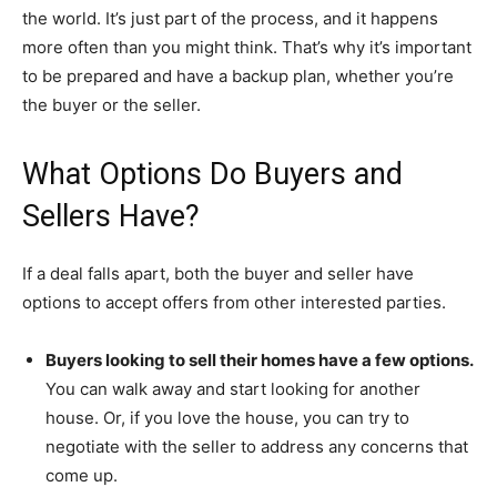
the world. It’s just part of the process, and it happens
more often than you might think. That’s why it’s important
to be prepared and have a backup plan, whether you’re
the buyer or the seller.
What Options Do Buyers and
Sellers Have?
If a deal falls apart, both the buyer and seller have
options to accept offers from other interested parties.
Buyers looking to sell their homes have a few options.
You can walk away and start looking for another
house. Or, if you love the house, you can try to
negotiate with the seller to address any concerns that
come up.