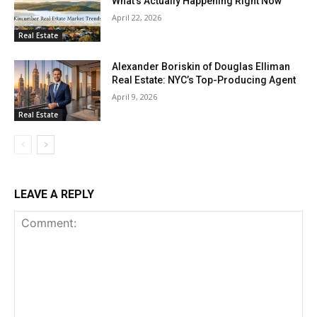
What’s Actually Happening Right Now
April 22, 2026
Real Estate
Alexander Boriskin of Douglas Elliman
Real Estate: NYC’s Top-Producing Agent
April 9, 2026
Real Estate
LEAVE A REPLY