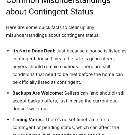
Common Misunderstandings
about Contingent Status
Here are some quick facts to clear up any
misunderstandings about contingent status:
It’s Not a Done Deal:
Just because a house is listed as
contingent doesn’t mean the sale is guaranteed;
buyers should remain cautious. There are still
conditions that need to be met before the home can
be officially listed as contingent.
Backups Are Welcome:
Sellers can (and should!) still
accept backup offers, just in case the current deal
doesn’t work out.
Timing Varies:
There’s no set timeframe for a
contingent or pending status, which can affect the