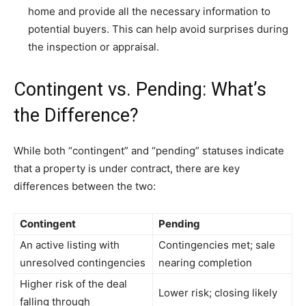
home and provide all the necessary information to
potential buyers. This can help avoid surprises during
the inspection or appraisal.
Contingent vs. Pending: What’s
the Difference?
While both “contingent” and “pending” statuses indicate
that a property is under contract, there are key
differences between the two:
Contingent
Pending
An active listing with
Contingencies met; sale
unresolved contingencies
nearing completion
Higher risk of the deal
Lower risk; closing likely
falling through