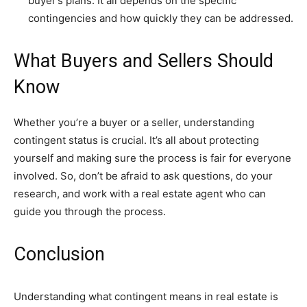
buyer’s plans. It all depends on the specific
contingencies and how quickly they can be addressed.
What Buyers and Sellers Should
Know
Whether you’re a buyer or a seller, understanding
contingent status is crucial. It’s all about protecting
yourself and making sure the process is fair for everyone
involved. So, don’t be afraid to ask questions, do your
research, and work with a real estate agent who can
guide you through the process.
Conclusion
Understanding what contingent means in real estate is