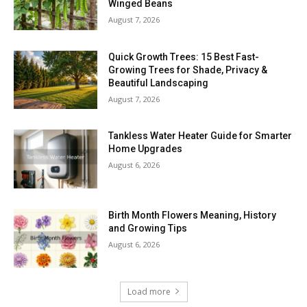
Winged Beans
August 7, 2026
Quick Growth Trees: 15 Best Fast-
Growing Trees for Shade, Privacy &
Beautiful Landscaping
August 7, 2026
Tankless Water Heater Guide for Smarter
Home Upgrades
August 6, 2026
Birth Month Flowers Meaning, History
and Growing Tips
August 6, 2026
Load more