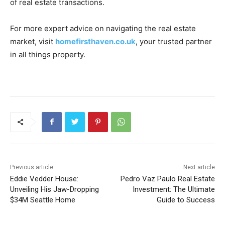
of real estate transactions.
For more expert advice on navigating the real estate
market, visit
homefirsthaven.co.uk
, your trusted partner
in all things property.
Previous article
Next article
Eddie Vedder House:
Pedro Vaz Paulo Real Estate
Unveiling His Jaw-Dropping
Investment: The Ultimate
$34M Seattle Home
Guide to Success