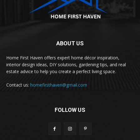
ABOUT US
Home First Haven offers expert home décor inspiration,
interior design ideas, DIY solutions, gardening tips, and real
estate advice to help you create a perfect living space.
Contact us:
homefirsthaven@gmail.com
FOLLOW US