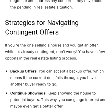
negotiate and address any concerns they have about
the pending in real estate situation.
Strategies for Navigating
Contingent Offers
If you’re the one selling a house and you get an offer
while it’s already contingent, don’t worry! You have a few
options in the real estate listing process.
Backup Offers:
You can accept a backup offer, which
means if the current deal falls through, you have
another buyer ready to go.
Continue Showings:
Keep showing the house to
potential buyers. This way, you can gauge interest and
maybe even get a better offer.