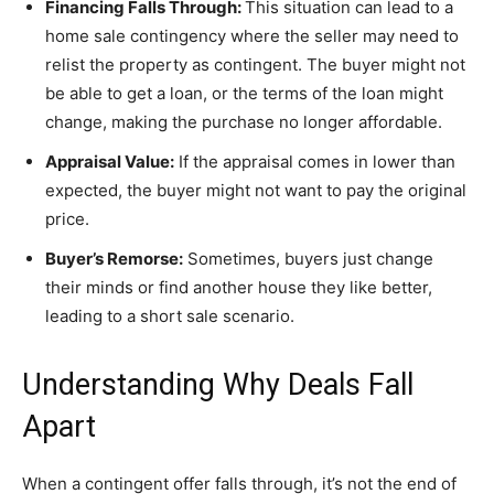
Financing Falls Through:
This situation can lead to a
home sale contingency where the seller may need to
relist the property as contingent. The buyer might not
be able to get a loan, or the terms of the loan might
change, making the purchase no longer affordable.
Appraisal Value:
If the appraisal comes in lower than
expected, the buyer might not want to pay the original
price.
Buyer’s Remorse:
Sometimes, buyers just change
their minds or find another house they like better,
leading to a short sale scenario.
Understanding Why Deals Fall
Apart
When a contingent offer falls through, it’s not the end of