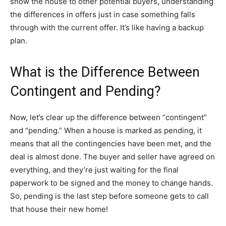
show the house to other potential buyers, understanding
the differences in offers just in case something falls
through with the current offer. It’s like having a backup
plan.
What is the Difference Between
Contingent and Pending?
Now, let’s clear up the difference between “contingent”
and “pending.” When a house is marked as pending, it
means that all the contingencies have been met, and the
deal is almost done. The buyer and seller have agreed on
everything, and they’re just waiting for the final
paperwork to be signed and the money to change hands.
So, pending is the last step before someone gets to call
that house their new home!