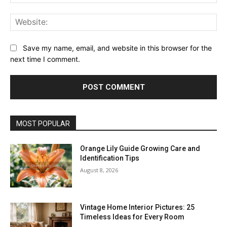
Web
Save my name, email, and website in this browser for the
next time I comment.
MOST POPULAR
Orange Lily Guide Growing Care and
Identification Tips
August 8, 2026
Vintage Home Interior Pictures: 25
Timeless Ideas for Every Room