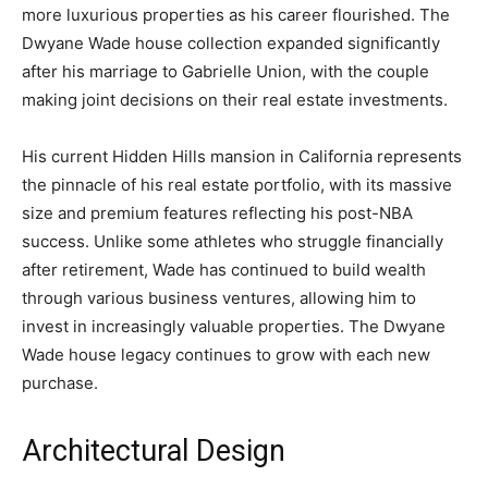
more luxurious properties as his career flourished. The
Dwyane Wade house collection expanded significantly
after his marriage to Gabrielle Union, with the couple
making joint decisions on their real estate investments.
His current Hidden Hills mansion in California represents
the pinnacle of his real estate portfolio, with its massive
size and premium features reflecting his post-NBA
success. Unlike some athletes who struggle financially
after retirement, Wade has continued to build wealth
through various business ventures, allowing him to
invest in increasingly valuable properties. The Dwyane
Wade house legacy continues to grow with each new
purchase.
Architectural Design