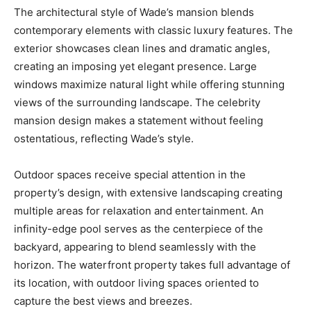
The architectural style of Wade’s mansion blends
contemporary elements with classic luxury features. The
exterior showcases clean lines and dramatic angles,
creating an imposing yet elegant presence. Large
windows maximize natural light while offering stunning
views of the surrounding landscape. The celebrity
mansion design makes a statement without feeling
ostentatious, reflecting Wade’s style.
Outdoor spaces receive special attention in the
property’s design, with extensive landscaping creating
multiple areas for relaxation and entertainment. An
infinity-edge pool serves as the centerpiece of the
backyard, appearing to blend seamlessly with the
horizon. The waterfront property takes full advantage of
its location, with outdoor living spaces oriented to
capture the best views and breezes.