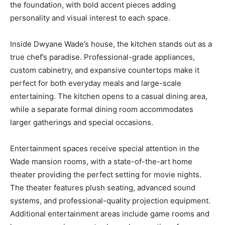
the foundation, with bold accent pieces adding
personality and visual interest to each space.
Inside Dwyane Wade’s house, the kitchen stands out as a
true chef’s paradise. Professional-grade appliances,
custom cabinetry, and expansive countertops make it
perfect for both everyday meals and large-scale
entertaining. The kitchen opens to a casual dining area,
while a separate formal dining room accommodates
larger gatherings and special occasions.
Entertainment spaces receive special attention in the
Wade mansion rooms, with a state-of-the-art home
theater providing the perfect setting for movie nights.
The theater features plush seating, advanced sound
systems, and professional-quality projection equipment.
Additional entertainment areas include game rooms and