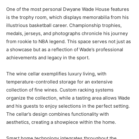
One of the most personal Dwyane Wade House features
is the trophy room, which displays memorabilia from his
illustrious basketball career. Championship trophies,
medals, jerseys, and photographs chronicle his journey
from rookie to NBA legend. This space serves not just as
a showcase but as a reflection of Wade’s professional
achievements and legacy in the sport.
The wine cellar exemplifies luxury living, with
temperature-controlled storage for an extensive
collection of fine wines. Custom racking systems
organize the collection, while a tasting area allows Wade
and his guests to enjoy selections in the perfect setting.
The cellar’s design combines functionality with
aesthetics, creating a showpiece within the home.
Smart home technology integrates throughout the