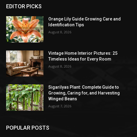
EDITOR PICKS
Orange Lily Guide Growing Care and
Identification Tips
August 8, 2026
Vintage Home Interior Pictures: 25
Timeless Ideas for Every Room
August 8, 2026
Sigarilyas Plant: Complete Guide to
Growing, Caring for, and Harvesting
Winged Beans
August 7, 2026
POPULAR POSTS