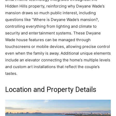
Hidden Hills property, reinforcing why Dwyane Wade’s
mansion draws so much public interest, including
questions like “Where is Dwyane Wade’s mansion?,
controlling everything from lighting and climate to
security and entertainment systems. These Dwyane
Wade house features can be managed through
touchscreens or mobile devices, allowing precise control
even when the family is away. Additional unique elements
include an elevator connecting the home’s multiple levels
and custom art installations that reflect the couple’s
tastes.
Location and Property Details