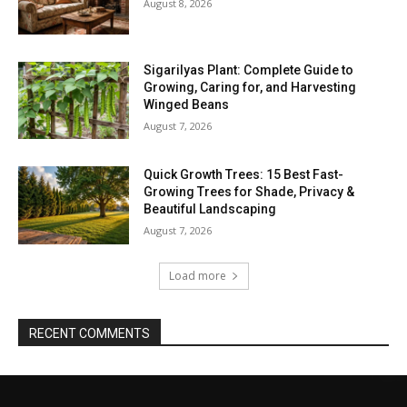
August 8, 2026
Sigarilyas Plant: Complete Guide to
Growing, Caring for, and Harvesting
Winged Beans
August 7, 2026
Quick Growth Trees: 15 Best Fast-
Growing Trees for Shade, Privacy &
Beautiful Landscaping
August 7, 2026
Load more
RECENT COMMENTS