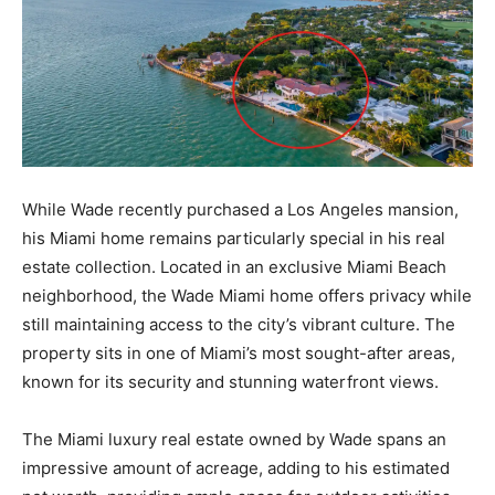
While Wade recently purchased a Los Angeles mansion,
his Miami home remains particularly special in his real
estate collection. Located in an exclusive Miami Beach
neighborhood, the Wade Miami home offers privacy while
still maintaining access to the city’s vibrant culture. The
property sits in one of Miami’s most sought-after areas,
known for its security and stunning waterfront views.
The Miami luxury real estate owned by Wade spans an
impressive amount of acreage, adding to his estimated