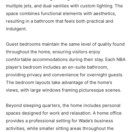
multiple jets, and dual vanities with custom lighting. The
space combines functional elements with aesthetics,
resulting in a bathroom that feels both practical and
indulgent.
Guest bedrooms maintain the same level of quality found
throughout the home, ensuring visitors enjoy
comfortable accommodations during their stay. Each NBA
player’s bedroom includes an en-suite bathroom,
providing privacy and convenience for overnight guests.
The bedroom layouts take advantage of the home’s
views, with large windows framing picturesque scenes.
Beyond sleeping quarters, the home includes personal
spaces designed for work and relaxation. A home office
provides a professional setting for Wade’s business
activities, while smaller sitting areas throughout the