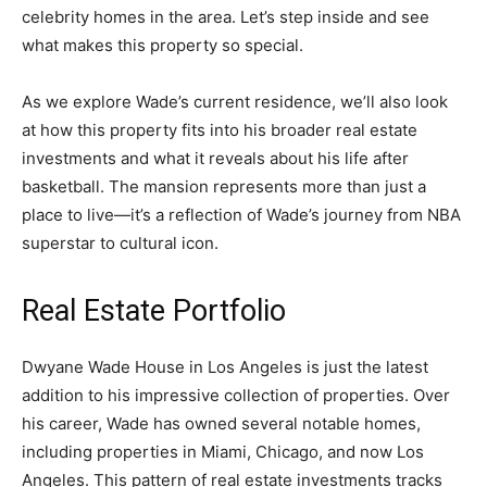
celebrity homes in the area. Let’s step inside and see
what makes this property so special.
As we explore Wade’s current residence, we’ll also look
at how this property fits into his broader real estate
investments and what it reveals about his life after
basketball. The mansion represents more than just a
place to live—it’s a reflection of Wade’s journey from NBA
superstar to cultural icon.
Real Estate Portfolio
Dwyane Wade House in Los Angeles is just the latest
addition to his impressive collection of properties. Over
his career, Wade has owned several notable homes,
including properties in Miami, Chicago, and now Los
Angeles. This pattern of real estate investments tracks