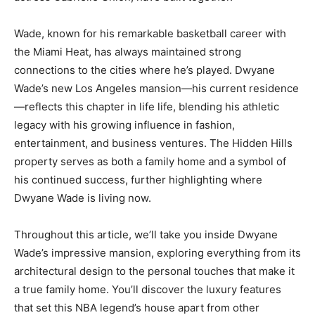
Wade, known for his remarkable basketball career with
the Miami Heat, has always maintained strong
connections to the cities where he’s played. Dwyane
Wade’s new Los Angeles mansion—his current residence
—reflects this chapter in life life, blending his athletic
legacy with his growing influence in fashion,
entertainment, and business ventures. The Hidden Hills
property serves as both a family home and a symbol of
his continued success, further highlighting where
Dwyane Wade is living now.
Throughout this article, we’ll take you inside Dwyane
Wade’s impressive mansion, exploring everything from its
architectural design to the personal touches that make it
a true family home. You’ll discover the luxury features
that set this NBA legend’s house apart from other