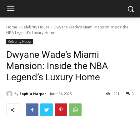
Home
Celebrity House
Dwyane Wade's Miami Mansion: Inside the
NBA Legend's Luxury Home
Celebrity House
Dwyane Wade’s Miami
Mansion: Inside the NBA
Legend’s Luxury Home
By
Sophia Harper
June 24, 2025
1221
0