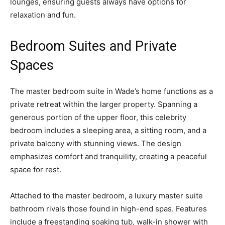
lounges, ensuring guests always have options for
relaxation and fun.
Bedroom Suites and Private
Spaces
The master bedroom suite in Wade’s home functions as a
private retreat within the larger property. Spanning a
generous portion of the upper floor, this celebrity
bedroom includes a sleeping area, a sitting room, and a
private balcony with stunning views. The design
emphasizes comfort and tranquility, creating a peaceful
space for rest.
Attached to the master bedroom, a luxury master suite
bathroom rivals those found in high-end spas. Features
include a freestanding soaking tub, walk-in shower with