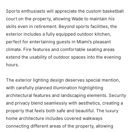
Sports enthusiasts will appreciate the custom basketball
court on the property, allowing Wade to maintain his
skills even in retirement. Beyond sports facilities, the
exterior includes a fully equipped outdoor kitchen,
perfect for entertaining guests in Miami’s pleasant
climate. Fire features and comfortable seating areas
extend the usability of outdoor spaces into the evening
hours.
The exterior lighting design deserves special mention,
with carefully planned illumination highlighting
architectural features and landscaping elements. Security
and privacy blend seamlessly with aesthetics, creating a
property that feels both safe and beautiful. The luxury
home architecture includes covered walkways
connecting different areas of the property, allowing