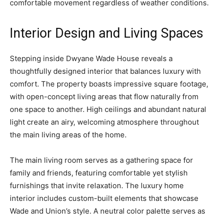
comfortable movement regardless of weather conditions.
Interior Design and Living Spaces
Stepping inside Dwyane Wade House reveals a
thoughtfully designed interior that balances luxury with
comfort. The property boasts impressive square footage,
with open-concept living areas that flow naturally from
one space to another. High ceilings and abundant natural
light create an airy, welcoming atmosphere throughout
the main living areas of the home.
The main living room serves as a gathering space for
family and friends, featuring comfortable yet stylish
furnishings that invite relaxation. The luxury home
interior includes custom-built elements that showcase
Wade and Union’s style. A neutral color palette serves as