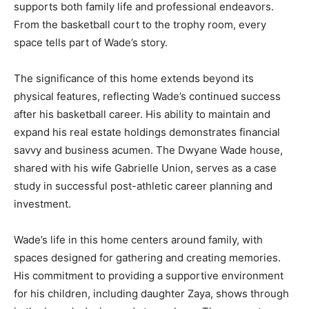
supports both family life and professional endeavors.
From the basketball court to the trophy room, every
space tells part of Wade’s story.
The significance of this home extends beyond its
physical features, reflecting Wade’s continued success
after his basketball career. His ability to maintain and
expand his real estate holdings demonstrates financial
savvy and business acumen. The Dwyane Wade house,
shared with his wife Gabrielle Union, serves as a case
study in successful post-athletic career planning and
investment.
Wade’s life in this home centers around family, with
spaces designed for gathering and creating memories.
His commitment to providing a supportive environment
for his children, including daughter Zaya, shows through