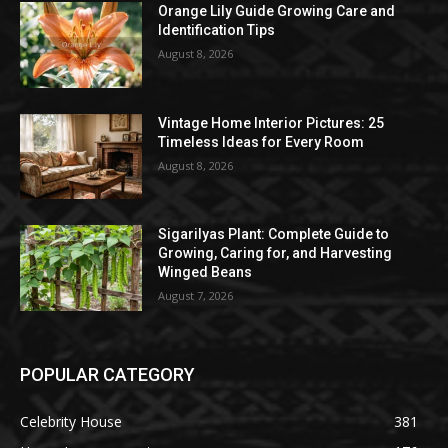
Orange Lily Guide Growing Care and
Identification Tips
August 8, 2026
Vintage Home Interior Pictures: 25
Timeless Ideas for Every Room
August 8, 2026
Sigarilyas Plant: Complete Guide to
Growing, Caring for, and Harvesting
Winged Beans
August 7, 2026
POPULAR CATEGORY
Celebrity House
381