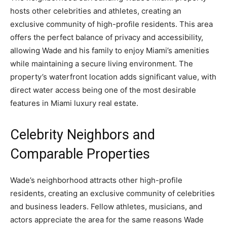
hosts other celebrities and athletes, creating an
exclusive community of high-profile residents. This area
offers the perfect balance of privacy and accessibility,
allowing Wade and his family to enjoy Miami’s amenities
while maintaining a secure living environment. The
property’s waterfront location adds significant value, with
direct water access being one of the most desirable
features in Miami luxury real estate.
Celebrity Neighbors and
Comparable Properties
Wade’s neighborhood attracts other high-profile
residents, creating an exclusive community of celebrities
and business leaders. Fellow athletes, musicians, and
actors appreciate the area for the same reasons Wade