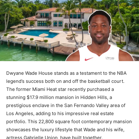
Dwyane Wade House stands as a testament to the NBA
legend’s success both on and off the basketball court.
The former Miami Heat star recently purchased a
stunning $17.9 million mansion in Hidden Hills, a
prestigious enclave in the San Fernando Valley area of
Los Angeles, adding to his impressive real estate
portfolio. This 22,800 square foot contemporary mansion
showcases the luxury lifestyle that Wade and his wife,
actress Gabrielle Union, have built together.