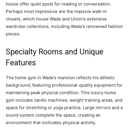
house offer quiet spots for reading or conversation.
Perhaps most impressive are the massive walk-in
closets, which house Wade and Union’s extensive
wardrobe collections, including Wade’s renowned fashion
pieces.
Specialty Rooms and Unique
Features
The home gym in Wade’s mansion reflects his athletic
background, featuring professional-quality equipment for
maintaining peak physical condition. This luxury home
gym includes cardio machines, weight training areas, and
space for stretching or yoga practice. Large mirrors and a
sound system complete the space, creating an
environment that motivates physical activity.