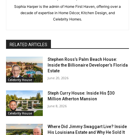
Sophia Harper is the admin of Home First Haven, offering over a
decade of expertise in Home Décor, Kitchen Design, and
Celebrity Homes.
RELATED ARTICLES
Stephen Ross’s Palm Beach House:
Inside the Billionaire Developer’s Florida
Estate
June 20, 2026
Celebrity House
Steph Curry House: Inside His $30
Million Atherton Mansion
June 8, 2026
Celebrity House
Where Did Jimmy Swaggart Live? Inside
His Louisiana Estate and Why He Sold It