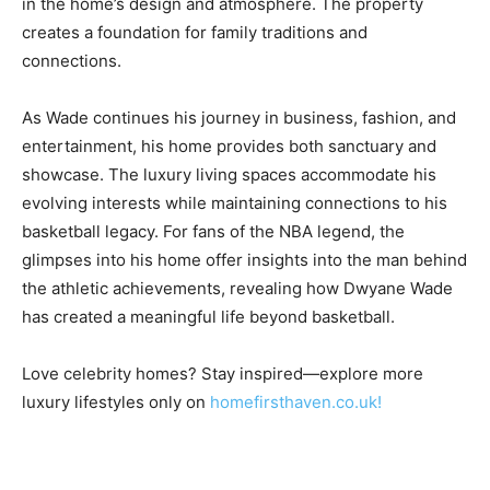
in the home’s design and atmosphere. The property
creates a foundation for family traditions and
connections.
As Wade continues his journey in business, fashion, and
entertainment, his home provides both sanctuary and
showcase. The luxury living spaces accommodate his
evolving interests while maintaining connections to his
basketball legacy. For fans of the NBA legend, the
glimpses into his home offer insights into the man behind
the athletic achievements, revealing how Dwyane Wade
has created a meaningful life beyond basketball.
Love celebrity homes? Stay inspired—explore more
luxury lifestyles only on
homefirsthaven.co.uk!