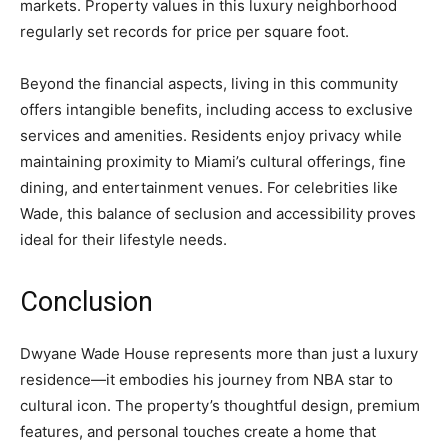
markets. Property values in this luxury neighborhood
regularly set records for price per square foot.
Beyond the financial aspects, living in this community
offers intangible benefits, including access to exclusive
services and amenities. Residents enjoy privacy while
maintaining proximity to Miami’s cultural offerings, fine
dining, and entertainment venues. For celebrities like
Wade, this balance of seclusion and accessibility proves
ideal for their lifestyle needs.
Conclusion
Dwyane Wade House represents more than just a luxury
residence—it embodies his journey from NBA star to
cultural icon. The property’s thoughtful design, premium
features, and personal touches create a home that