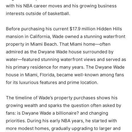
with his NBA career moves and his growing business
interests outside of basketball.
Before purchasing his current $17.9 million Hidden Hills
mansion in California, Wade owned a stunning waterfront
property in Miami Beach. That Miami home—often
admired as the Dwyane Wade house surrounded by
water—featured stunning waterfront views and served as
his primary residence for many years. The Dwyane Wade
house in Miami, Florida, became well-known among fans
for its luxurious features and prime location.
The timeline of Wade’s property purchases shows his
growing wealth and sparks the question often asked by
fans: is Dwyane Wade a billionaire? and changing
priorities. During his early NBA years, he started with
more modest homes, gradually upgrading to larger and