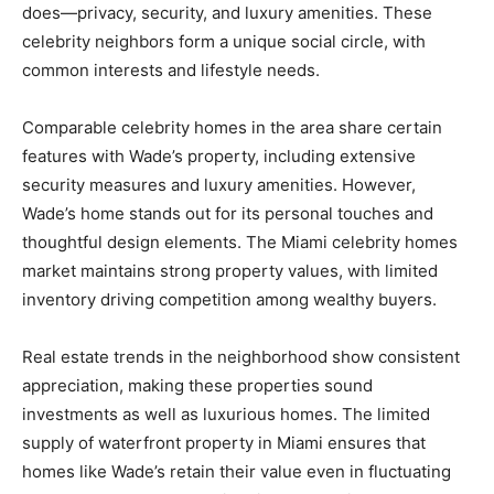
does—privacy, security, and luxury amenities. These
celebrity neighbors form a unique social circle, with
common interests and lifestyle needs.
Comparable celebrity homes in the area share certain
features with Wade’s property, including extensive
security measures and luxury amenities. However,
Wade’s home stands out for its personal touches and
thoughtful design elements. The Miami celebrity homes
market maintains strong property values, with limited
inventory driving competition among wealthy buyers.
Real estate trends in the neighborhood show consistent
appreciation, making these properties sound
investments as well as luxurious homes. The limited
supply of waterfront property in Miami ensures that
homes like Wade’s retain their value even in fluctuating