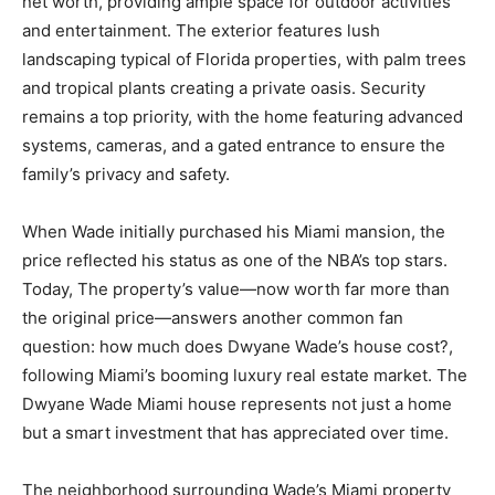
net worth, providing ample space for outdoor activities
and entertainment. The exterior features lush
landscaping typical of Florida properties, with palm trees
and tropical plants creating a private oasis. Security
remains a top priority, with the home featuring advanced
systems, cameras, and a gated entrance to ensure the
family’s privacy and safety.
When Wade initially purchased his Miami mansion, the
price reflected his status as one of the NBA’s top stars.
Today, The property’s value—now worth far more than
the original price—answers another common fan
question: how much does Dwyane Wade’s house cost?,
following Miami’s booming luxury real estate market. The
Dwyane Wade Miami house represents not just a home
but a smart investment that has appreciated over time.
The neighborhood surrounding Wade’s Miami property