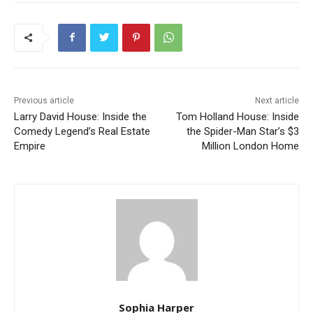
Previous article
Next article
Larry David House: Inside the
Tom Holland House: Inside
Comedy Legend’s Real Estate
the Spider-Man Star’s $3
Empire
Million London Home
Sophia Harper