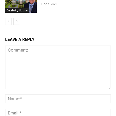
June 4, 2026
Celebrity House
LEAVE A REPLY
Comment:
Na
Ema