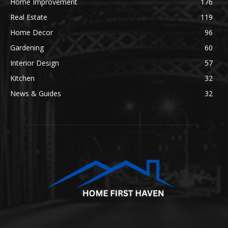
Home Improvement
176
Real Estate
119
Home Decor
96
Gardening
60
Interior Design
57
Kitchen
32
News & Guides
32