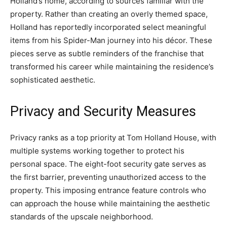
Holland’s home, according to sources familiar with the
property. Rather than creating an overly themed space,
Holland has reportedly incorporated select meaningful
items from his Spider-Man journey into his décor. These
pieces serve as subtle reminders of the franchise that
transformed his career while maintaining the residence’s
sophisticated aesthetic.
Privacy and Security Measures
Privacy ranks as a top priority at Tom Holland House, with
multiple systems working together to protect his
personal space. The eight-foot security gate serves as
the first barrier, preventing unauthorized access to the
property. This imposing entrance feature controls who
can approach the house while maintaining the aesthetic
standards of the upscale neighborhood.