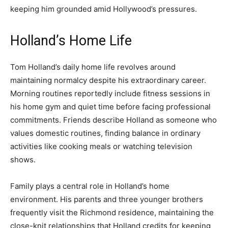
keeping him grounded amid Hollywood’s pressures.
Holland’s Home Life
Tom Holland’s daily home life revolves around
maintaining normalcy despite his extraordinary career.
Morning routines reportedly include fitness sessions in
his home gym and quiet time before facing professional
commitments. Friends describe Holland as someone who
values domestic routines, finding balance in ordinary
activities like cooking meals or watching television
shows.
Family plays a central role in Holland’s home
environment. His parents and three younger brothers
frequently visit the Richmond residence, maintaining the
close-knit relationships that Holland credits for keeping