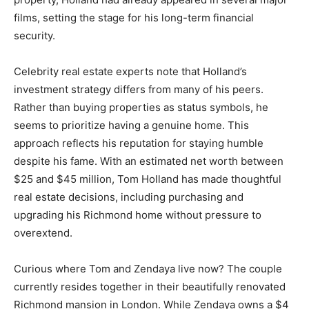
films, setting the stage for his long-term financial
security.
Celebrity real estate experts note that Holland’s
investment strategy differs from many of his peers.
Rather than buying properties as status symbols, he
seems to prioritize having a genuine home. This
approach reflects his reputation for staying humble
despite his fame. With an estimated net worth between
$25 and $45 million, Tom Holland has made thoughtful
real estate decisions, including purchasing and
upgrading his Richmond home without pressure to
overextend.
Curious where Tom and Zendaya live now? The couple
currently resides together in their beautifully renovated
Richmond mansion in London. While Zendaya owns a $4