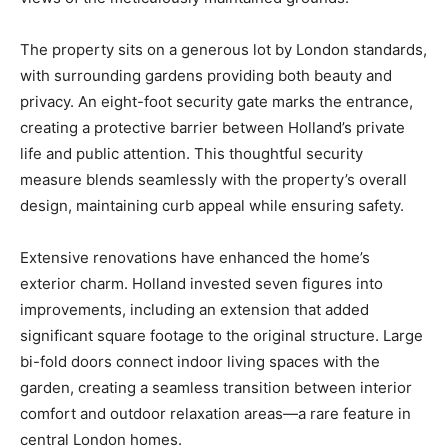
The property sits on a generous lot by London standards,
with surrounding gardens providing both beauty and
privacy. An eight-foot security gate marks the entrance,
creating a protective barrier between Holland’s private
life and public attention. This thoughtful security
measure blends seamlessly with the property’s overall
design, maintaining curb appeal while ensuring safety.
Extensive renovations have enhanced the home’s
exterior charm. Holland invested seven figures into
improvements, including an extension that added
significant square footage to the original structure. Large
bi-fold doors connect indoor living spaces with the
garden, creating a seamless transition between interior
comfort and outdoor relaxation areas—a rare feature in
central London homes.