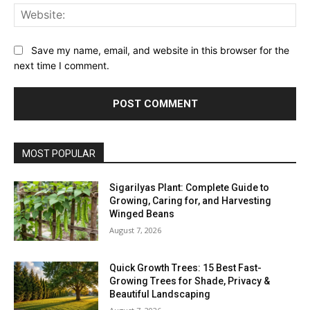
Web
Save my name, email, and website in this browser for the
next time I comment.
MOST POPULAR
Sigarilyas Plant: Complete Guide to
Growing, Caring for, and Harvesting
Winged Beans
August 7, 2026
Quick Growth Trees: 15 Best Fast-
Growing Trees for Shade, Privacy &
Beautiful Landscaping