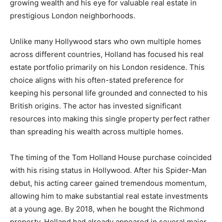
growing wealth and his eye for valuable real estate in
prestigious London neighborhoods.
Unlike many Hollywood stars who own multiple homes
across different countries, Holland has focused his real
estate portfolio primarily on his London residence. This
choice aligns with his often-stated preference for
keeping his personal life grounded and connected to his
British origins. The actor has invested significant
resources into making this single property perfect rather
than spreading his wealth across multiple homes.
The timing of the Tom Holland House purchase coincided
with his rising status in Hollywood. After his Spider-Man
debut, his acting career gained tremendous momentum,
allowing him to make substantial real estate investments
at a young age. By 2018, when he bought the Richmond
property, Holland had already appeared in several major