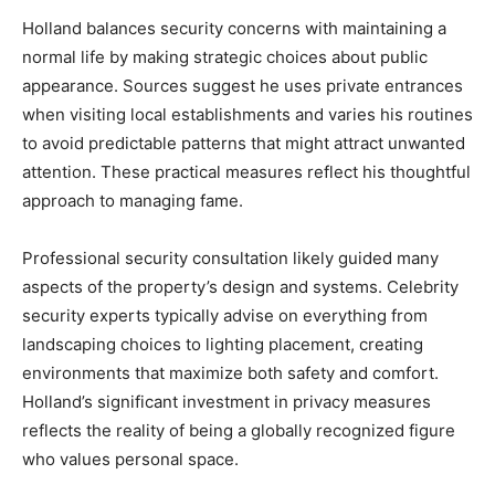
Holland balances security concerns with maintaining a
normal life by making strategic choices about public
appearance. Sources suggest he uses private entrances
when visiting local establishments and varies his routines
to avoid predictable patterns that might attract unwanted
attention. These practical measures reflect his thoughtful
approach to managing fame.
Professional security consultation likely guided many
aspects of the property’s design and systems. Celebrity
security experts typically advise on everything from
landscaping choices to lighting placement, creating
environments that maximize both safety and comfort.
Holland’s significant investment in privacy measures
reflects the reality of being a globally recognized figure
who values personal space.