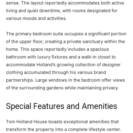
sense. The layout reportedly accommodates both active
living and quiet downtime, with rooms designated for
various moods and activities.
The primary bedroom suite occupies a significant portion
of the upper floor, creating a private sanctuary within the
home. This space reportedly includes a spacious
bathroom with luxury fixtures and a walk-in closet to
accommodate Holland’s growing collection of designer
clothing accumulated through his various brand
partnerships. Large windows in the bedroom offer views
of the surrounding gardens while maintaining privacy.
Special Features and Amenities
Tom Holland House boasts exceptional amenities that
transform the property into a complete lifestyle center.