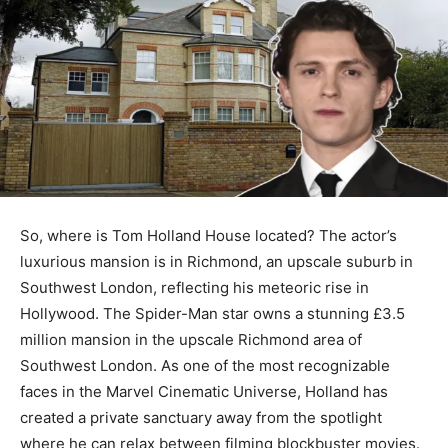
So, where is Tom Holland House located? The actor’s
luxurious mansion is in Richmond, an upscale suburb in
Southwest London, reflecting his meteoric rise in
Hollywood. The Spider-Man star owns a stunning £3.5
million mansion in the upscale Richmond area of
Southwest London. As one of the most recognizable
faces in the Marvel Cinematic Universe, Holland has
created a private sanctuary away from the spotlight
where he can relax between filming blockbuster movies.