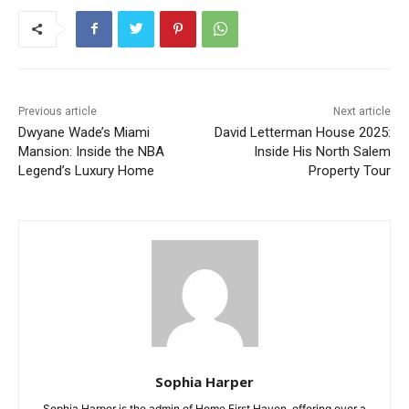
Previous article
Next article
Dwyane Wade’s Miami
David Letterman House 2025:
Mansion: Inside the NBA
Inside His North Salem
Legend’s Luxury Home
Property Tour
Sophia Harper
Sophia Harper is the admin of Home First Haven, offering over a