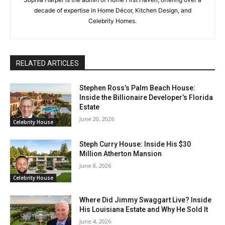
decade of expertise in Home Décor, Kitchen Design, and
Celebrity Homes.
RELATED ARTICLES
Stephen Ross’s Palm Beach House:
Inside the Billionaire Developer’s Florida
Estate
June 20, 2026
Celebrity House
Steph Curry House: Inside His $30
Million Atherton Mansion
June 8, 2026
Celebrity House
Where Did Jimmy Swaggart Live? Inside
His Louisiana Estate and Why He Sold It
June 4, 2026