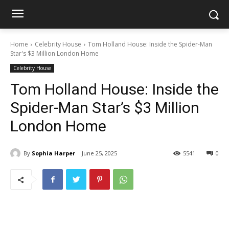
Home
Celebrity House
Tom Holland House: Inside the Spider-Man
Star's $3 Million London Home
Celebrity House
Tom Holland House: Inside the
Spider-Man Star’s $3 Million
London Home
By
Sophia Harper
June 25, 2025
5541
0