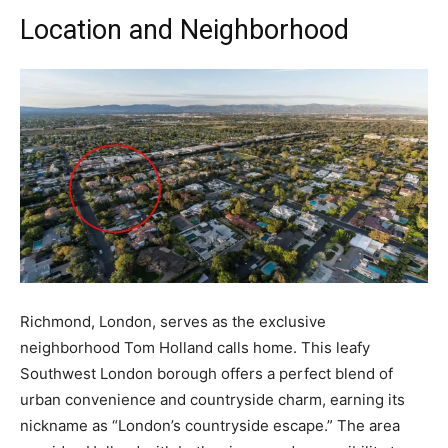
Location and Neighborhood
Richmond, London, serves as the exclusive
neighborhood Tom Holland calls home. This leafy
Southwest London borough offers a perfect blend of
urban convenience and countryside charm, earning its
nickname as “London’s countryside escape.” The area