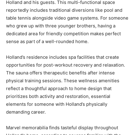
Holland and his guests. This multi-functional space
reportedly includes traditional diversions like pool and
table tennis alongside video game systems. For someone
who grew up with three younger brothers, having a
dedicated area for friendly competition makes perfect
sense as part of a well-rounded home.
Holland’s residence includes spa facilities that create
opportunities for post-workout recovery and relaxation.
The sauna offers therapeutic benefits after intense
physical training sessions. These wellness amenities
reflect a thoughtful approach to home design that
prioritizes both activity and restoration, essential
elements for someone with Holland’s physically
demanding career.
Marvel memorabilia finds tasteful display throughout