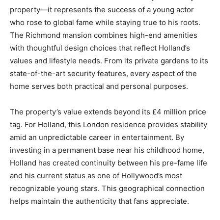
property—it represents the success of a young actor
who rose to global fame while staying true to his roots.
The Richmond mansion combines high-end amenities
with thoughtful design choices that reflect Holland’s
values and lifestyle needs. From its private gardens to its
state-of-the-art security features, every aspect of the
home serves both practical and personal purposes.
The property’s value extends beyond its £4 million price
tag. For Holland, this London residence provides stability
amid an unpredictable career in entertainment. By
investing in a permanent base near his childhood home,
Holland has created continuity between his pre-fame life
and his current status as one of Hollywood’s most
recognizable young stars. This geographical connection
helps maintain the authenticity that fans appreciate.