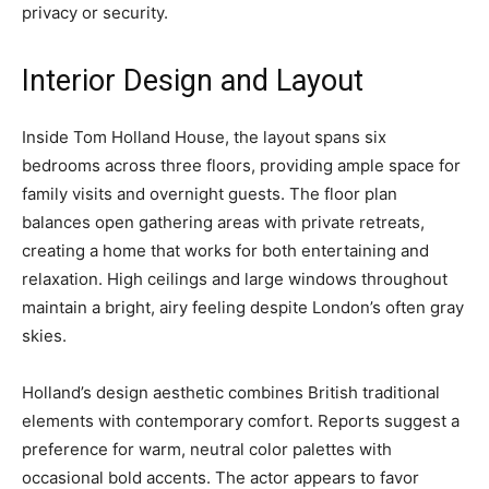
privacy or security.
Interior Design and Layout
Inside Tom Holland House, the layout spans six
bedrooms across three floors, providing ample space for
family visits and overnight guests. The floor plan
balances open gathering areas with private retreats,
creating a home that works for both entertaining and
relaxation. High ceilings and large windows throughout
maintain a bright, airy feeling despite London’s often gray
skies.
Holland’s design aesthetic combines British traditional
elements with contemporary comfort. Reports suggest a
preference for warm, neutral color palettes with
occasional bold accents. The actor appears to favor