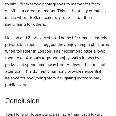
to him—from family photographs to mementos from
significant career moments. This authenticity creates a
space where Holland can truly relax rather than
performing for others.
Holland and Zendaya’s shared home life remains largely
private, but reports suggest they enjoy simple pleasures
when together in London. Their Richmond base allows
them to cook meals together, enjoy walks in nearby
parks, and spend time away from Hollywood’s constant
attention. This domestic harmony provides essential
balance for two young stars navigating extraordinary
public lives.
Conclusion
Tom Holland House stands as more than just a luxury