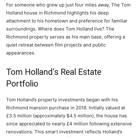
For someone who grew up just four miles away, The Tom
Holland house in Richmond highlights his deep
attachment to his hometown and preference for familiar
surroundings. Where does Tom Holland live? The
Richmond property serves as his main base, offering a
quiet retreat between film projects and public
appearances.
Tom Holland’s Real Estate
Portfolio
Tom Holland’s property investments began with his
Richmond mansion purchase in 2018. Initially valued at
£3.5 million (approximately $4.5 million), the house has
since appreciated to nearly £4 million following extensive
renovations. This smart investment reflects Holland’s