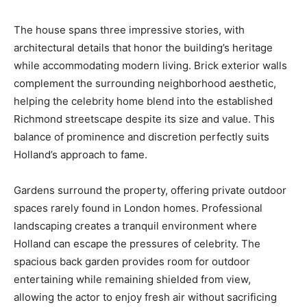
The house spans three impressive stories, with
architectural details that honor the building’s heritage
while accommodating modern living. Brick exterior walls
complement the surrounding neighborhood aesthetic,
helping the celebrity home blend into the established
Richmond streetscape despite its size and value. This
balance of prominence and discretion perfectly suits
Holland’s approach to fame.
Gardens surround the property, offering private outdoor
spaces rarely found in London homes. Professional
landscaping creates a tranquil environment where
Holland can escape the pressures of celebrity. The
spacious back garden provides room for outdoor
entertaining while remaining shielded from view,
allowing the actor to enjoy fresh air without sacrificing