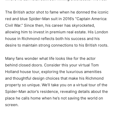
The British actor shot to fame when he donned the iconic
red and blue Spider-Man suit in 2016’s “Captain America:
Civil War.” Since then, his career has skyrocketed,
allowing him to invest in premium real estate. His London
house in Richmond reflects both his success and his
desire to maintain strong connections to his British roots.
Many fans wonder what life looks like for the actor
behind closed doors. Consider this your virtual Tom
Holland house tour, exploring the luxurious amenities
and thoughtful design choices that make his Richmond
property so unique. We’ll take you on a virtual tour of the
Spider-Man actor’s residence, revealing details about the
place he calls home when he’s not saving the world on
screen.