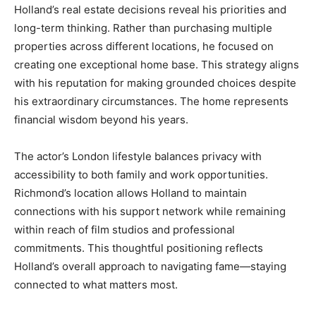
Holland’s real estate decisions reveal his priorities and
long-term thinking. Rather than purchasing multiple
properties across different locations, he focused on
creating one exceptional home base. This strategy aligns
with his reputation for making grounded choices despite
his extraordinary circumstances. The home represents
financial wisdom beyond his years.
The actor’s London lifestyle balances privacy with
accessibility to both family and work opportunities.
Richmond’s location allows Holland to maintain
connections with his support network while remaining
within reach of film studios and professional
commitments. This thoughtful positioning reflects
Holland’s overall approach to navigating fame—staying
connected to what matters most.