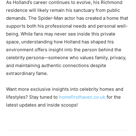
As Holland’s career continues to evolve, his Richmond
residence will likely remain his sanctuary from public
demands. The Spider-Man actor has created a home that
supports both his professional needs and personal well-
being. While fans may never see inside this private
space, understanding how Holland has shaped his
environment offers insight into the person behind the
celebrity persona—someone who values family, privacy,
and maintaining authentic connections despite
extraordinary fame.
Want more exclusive insights into celebrity homes and
lifestyles? Stay tuned to
homefirsthaven.co.uk
for the
latest updates and inside scoops!