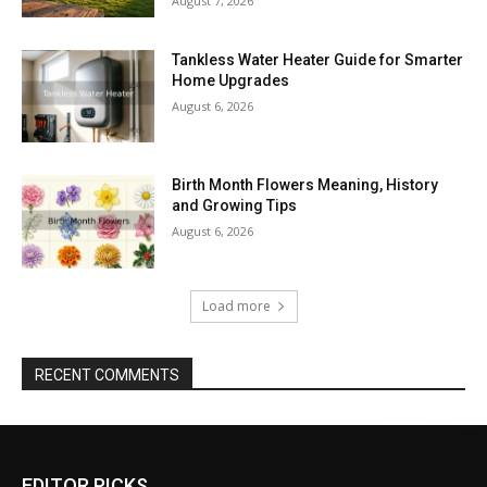
August 7, 2026
Tankless Water Heater Guide for Smarter
Home Upgrades
August 6, 2026
Birth Month Flowers Meaning, History
and Growing Tips
August 6, 2026
Load more
RECENT COMMENTS
EDITOR PICKS