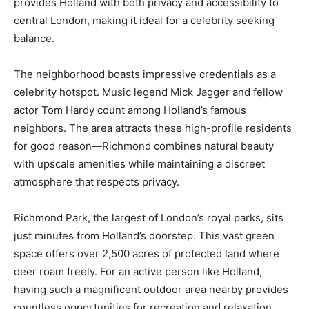
provides Holland with both privacy and accessibility to
central London, making it ideal for a celebrity seeking
balance.
The neighborhood boasts impressive credentials as a
celebrity hotspot. Music legend Mick Jagger and fellow
actor Tom Hardy count among Holland’s famous
neighbors. The area attracts these high-profile residents
for good reason—Richmond combines natural beauty
with upscale amenities while maintaining a discreet
atmosphere that respects privacy.
Richmond Park, the largest of London’s royal parks, sits
just minutes from Holland’s doorstep. This vast green
space offers over 2,500 acres of protected land where
deer roam freely. For an active person like Holland,
having such a magnificent outdoor area nearby provides
countless opportunities for recreation and relaxation