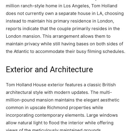
million ranch-style home in Los Angeles, Tom Holland
does not currently own a separate house in LA, choosing
instead to maintain his primary residence in London,
reports indicate that the couple primarily resides in the
London mansion. This arrangement allows them to
maintain privacy while still having bases on both sides of
the Atlantic to accommodate their busy filming schedules.
Exterior and Architecture
Tom Holland House exterior features a classic British
architectural style with modern updates. The multi-
million-pound mansion maintains the elegant aesthetic
common in upscale Richmond properties while
incorporating contemporary elements. Large windows
allow natural light to flood the interior while offering
views of the meticulously maintained grounds.