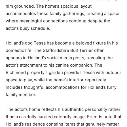
him grounded. The home’s spacious layout
accommodates these family gatherings, creating a space
where meaningful connections continue despite the
actor’s busy schedule.
Holland’s dog Tessa has become a beloved fixture in his
domestic life. The Staffordshire Bull Terrier often
appears in Holland’s social media posts, revealing the
actor’s attachment to his canine companion. The
Richmond property’s garden provides Tessa with outdoor
space to play, while the home’s interior reportedly
includes thoughtful accommodations for Holland’s furry
family member.
The actor’s home reflects his authentic personality rather
than a carefully curated celebrity image. Friends note that
Holland’s residence contains items that genuinely matter