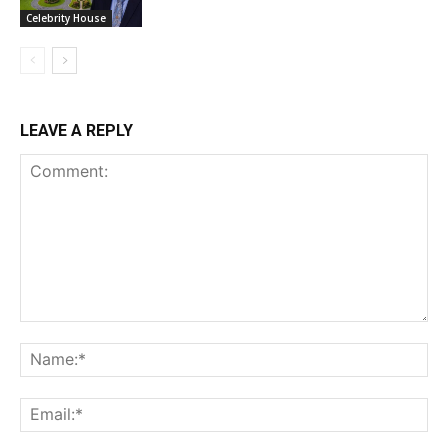
Celebrity House
LEAVE A REPLY
Comment:
Na
Ema