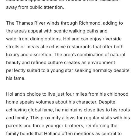
away from public attention.
The Thames River winds through Richmond, adding to
the area’s appeal with scenic walking paths and
waterfront dining options. Holland can enjoy riverside
strolls or meals at exclusive restaurants that offer both
luxury and discretion. The area’s combination of natural
beauty and refined culture creates an environment
perfectly suited to a young star seeking normalcy despite
his fame.
Holland’s choice to live just four miles from his childhood
home speaks volumes about his character. Despite
achieving global fame, he maintains close ties to his roots
and family. This proximity allows for regular visits with his
parents and three younger brothers, reinforcing the
family bonds that Holland often mentions as central to