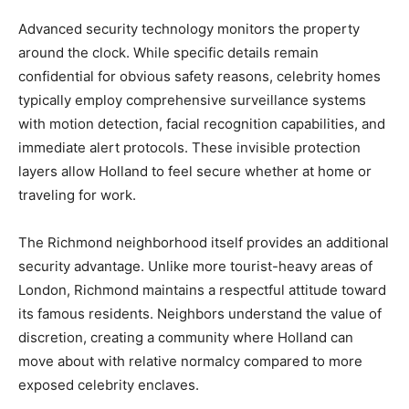
Advanced security technology monitors the property
around the clock. While specific details remain
confidential for obvious safety reasons, celebrity homes
typically employ comprehensive surveillance systems
with motion detection, facial recognition capabilities, and
immediate alert protocols. These invisible protection
layers allow Holland to feel secure whether at home or
traveling for work.
The Richmond neighborhood itself provides an additional
security advantage. Unlike more tourist-heavy areas of
London, Richmond maintains a respectful attitude toward
its famous residents. Neighbors understand the value of
discretion, creating a community where Holland can
move about with relative normalcy compared to more
exposed celebrity enclaves.