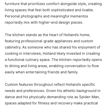
furniture that prioritizes comfort alongside style, creating
living spaces that feel both sophisticated and livable.
Personal photographs and meaningful mementos
reportedly mix with higher-end design pieces.
The kitchen stands as the heart of Holland’s home,
featuring professional-grade appliances and custom
cabinetry. As someone who has shared his enjoyment of
cooking in interviews, Holland likely invested in creating
a functional culinary space. The kitchen reportedly opens
to dining and living areas, enabling conversation to flow
easily when entertaining friends and family.
Custom features throughout reflect Holland’s specific
needs and preferences. Given his athletic background in
dance and his physically demanding role as Spider-Man,
spaces adapted for fitness and recovery make practical