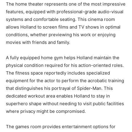
The home theater represents one of the most impressive
features, equipped with professional-grade audio-visual
systems and comfortable seating. This cinema room
allows Holland to screen films and TV shows in optimal
conditions, whether previewing his work or enjoying
movies with friends and family.
A fully equipped home gym helps Holland maintain the
physical condition required for his action-oriented roles.
The fitness space reportedly includes specialized
equipment for the actor to perform the acrobatic training
that distinguishes his portrayal of Spider-Man. This
dedicated workout area enables Holland to stay in
superhero shape without needing to visit public facilities
where privacy might be compromised.
The games room provides entertainment options for